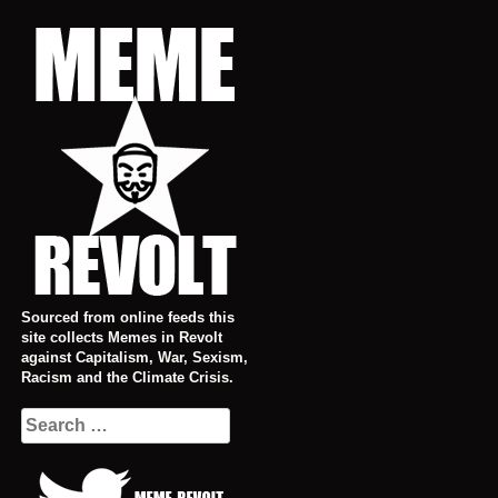
Skip
to
content
Sourced from online feeds this
site collects Memes in Revolt
against Capitalism, War, Sexism,
Racism and the Climate Crisis.
Search
for: