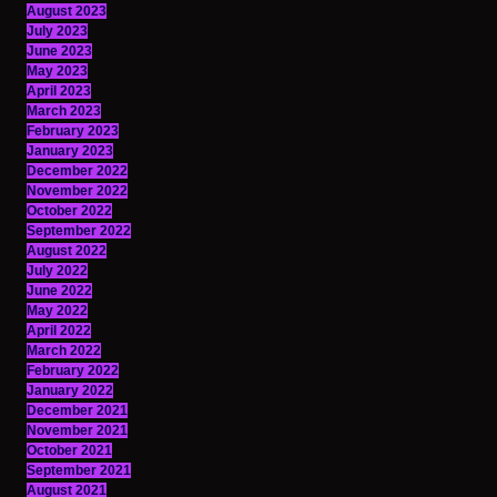
August 2023
July 2023
June 2023
May 2023
April 2023
March 2023
February 2023
January 2023
December 2022
November 2022
October 2022
September 2022
August 2022
July 2022
June 2022
May 2022
April 2022
March 2022
February 2022
January 2022
December 2021
November 2021
October 2021
September 2021
August 2021