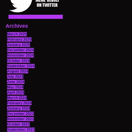
Archives
March 2025
February 2025
January 2025
December 2024
November 2024
October 2024
September 2024
August 2024
July 2024
June 2024
May 2024
April 2024
March 2024
February 2024
January 2024
December 2023
November 2023
October 2023
September 2023