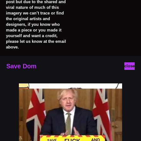
post but due to the shared and
viral nature of much of this
imagery we can’t trace or find
the original artists and
designers, if you know who
made a piece or you made it
yourself and want a credit,
please let us know at the email
above.
Save Dom
close