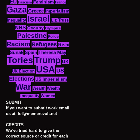
EU
Feminism
Fascism
France
Gaza
Greece
Imperialism
Israel
Inequality
Liz Truss
NHS
Occupy
Olympics
Palestine
Police
Racism
Refugees
Rishi
Sunak
Spain
Theresa May
Tories
Trump
UK
USA
US
UK Election
Elections
US Imperialism
War
Wealth
Wealth
Women
Inequality
SUBMIT
If you want to submit work email
us at: lol@memerevolt.net
CREDITS
We’ve tried hard to give the
correct source or credit for each