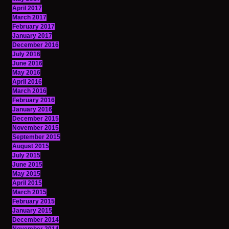
April 2017
March 2017
February 2017
January 2017
December 2016
July 2016
June 2016
May 2016
April 2016
March 2016
February 2016
January 2016
December 2015
November 2015
September 2015
August 2015
July 2015
June 2015
May 2015
April 2015
March 2015
February 2015
January 2015
December 2014