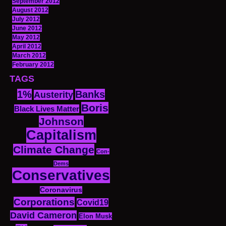
September 2012
August 2012
July 2012
June 2012
May 2012
April 2012
March 2012
February 2012
TAGS
1%
Banks
Austerity
Boris
Black Lives Matter
Johnson
Capitalism
Climate Change
Con-
Dems
Conservatives
Coronavirus
Corporations
Covid19
David Cameron
Elon Musk