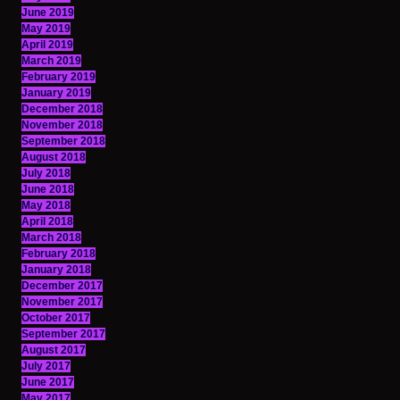
June 2019
May 2019
April 2019
March 2019
February 2019
January 2019
December 2018
November 2018
September 2018
August 2018
July 2018
June 2018
May 2018
April 2018
March 2018
February 2018
January 2018
December 2017
November 2017
October 2017
September 2017
August 2017
July 2017
June 2017
May 2017