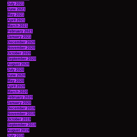
July 2021
June 2021
May 2021
April 2021
March 2021
February 2021
January 2021
December 2020
November 2020
October 2020
September 2020
August 2020
July 2020
June 2020
May 2020
April 2020
March 2020
February 2020
January 2020
December 2019
November 2019
October 2019
September 2019
August 2019
July 2019