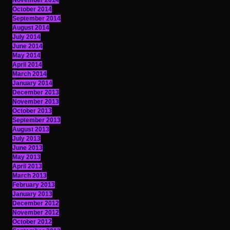
November 2014
October 2014
September 2014
August 2014
July 2014
June 2014
May 2014
April 2014
March 2014
January 2014
December 2013
November 2013
October 2013
September 2013
August 2013
July 2013
June 2013
May 2013
April 2013
March 2013
February 2013
January 2013
December 2012
November 2012
October 2012