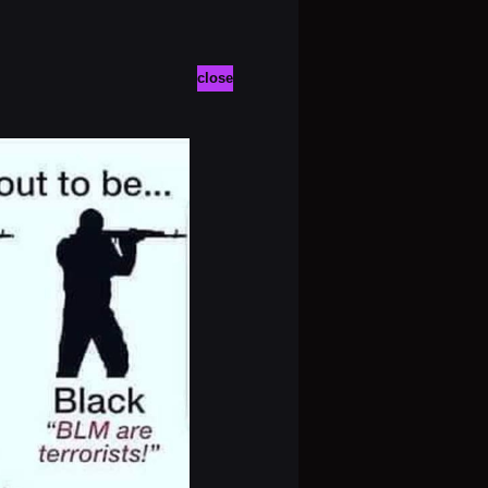
close