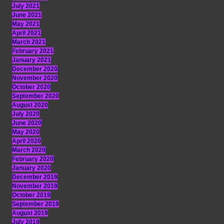
July 2021
June 2021
May 2021
April 2021
March 2021
February 2021
January 2021
December 2020
November 2020
October 2020
September 2020
August 2020
July 2020
June 2020
May 2020
April 2020
March 2020
February 2020
January 2020
December 2019
November 2019
October 2019
September 2019
August 2019
July 2019