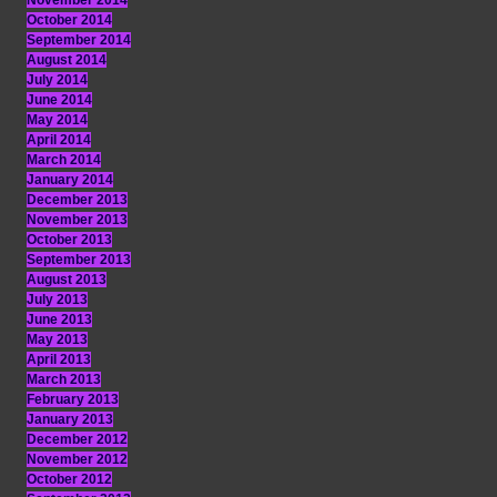
November 2014
October 2014
September 2014
August 2014
July 2014
June 2014
May 2014
April 2014
March 2014
January 2014
December 2013
November 2013
October 2013
September 2013
August 2013
July 2013
June 2013
May 2013
April 2013
March 2013
February 2013
January 2013
December 2012
November 2012
October 2012