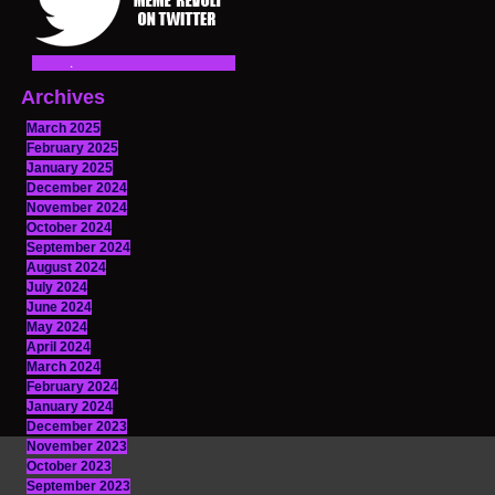
Archives
March 2025
February 2025
January 2025
December 2024
November 2024
October 2024
September 2024
August 2024
July 2024
June 2024
May 2024
April 2024
March 2024
February 2024
January 2024
December 2023
November 2023
October 2023
September 2023