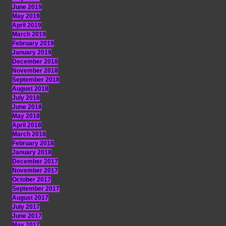
June 2019
May 2019
April 2019
March 2019
February 2019
January 2019
December 2018
November 2018
September 2018
August 2018
July 2018
June 2018
May 2018
April 2018
March 2018
February 2018
January 2018
December 2017
November 2017
October 2017
September 2017
August 2017
July 2017
June 2017
May 2017