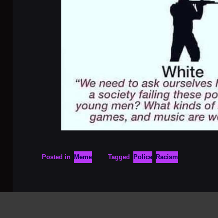
Posted in
Meme
Tagged
Police
Racism