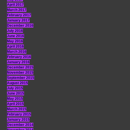
April 2017
March 2017
February 2017
January 2017
December 2016
July 2016
June 2016
May 2016
April 2016
March 2016
February 2016
January 2016
December 2015
November 2015
September 2015
August 2015
July 2015
June 2015
May 2015
April 2015
March 2015
February 2015
January 2015
December 2014