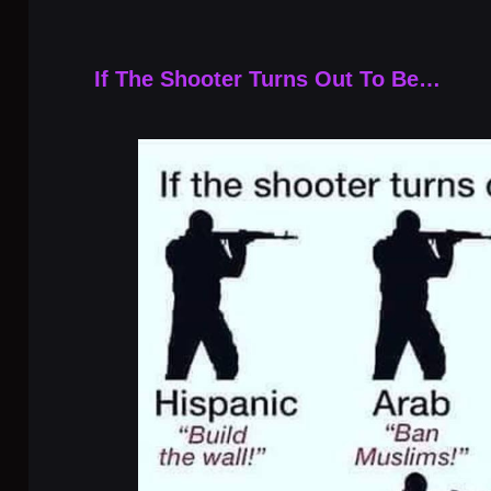
If The Shooter Turns Out To Be…