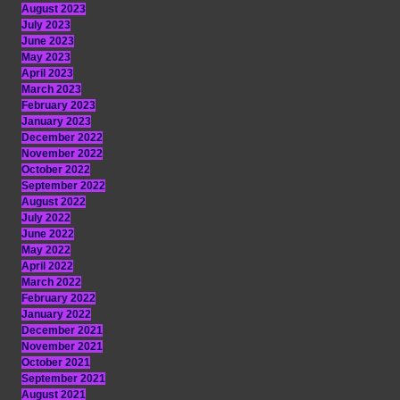
August 2023
July 2023
June 2023
May 2023
April 2023
March 2023
February 2023
January 2023
December 2022
November 2022
October 2022
September 2022
August 2022
July 2022
June 2022
May 2022
April 2022
March 2022
February 2022
January 2022
December 2021
November 2021
October 2021
September 2021
August 2021