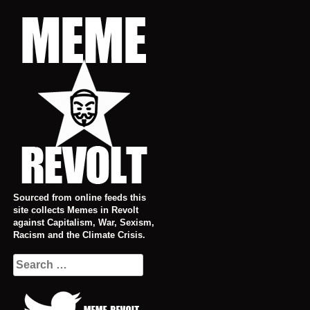
Skip
to
content
Sourced from online feeds this
site collects Memes in Revolt
against Capitalism, War, Sexism,
Racism and the Climate Crisis.
Search
for: