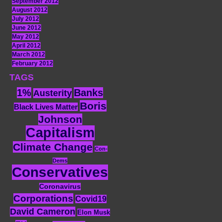
September 2012
August 2012
July 2012
June 2012
May 2012
April 2012
March 2012
February 2012
TAGS
1%
Banks
Austerity
Boris
Black Lives Matter
Johnson
Capitalism
Climate Change
Con-
Dems
Conservatives
Coronavirus
Corporations
Covid19
David Cameron
Elon Musk