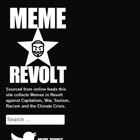
Skip
to
content
Sourced from online feeds this
site collects Memes in Revolt
against Capitalism, War, Sexism,
Racism and the Climate Crisis.
Search
for: