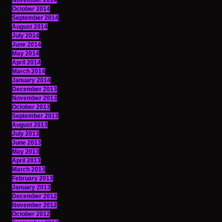
November 2014
October 2014
September 2014
August 2014
July 2014
June 2014
May 2014
April 2014
March 2014
January 2014
December 2013
November 2013
October 2013
September 2013
August 2013
July 2013
June 2013
May 2013
April 2013
March 2013
February 2013
January 2013
December 2012
November 2012
October 2012