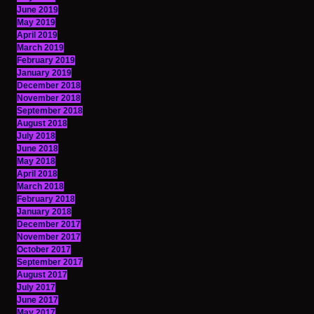
June 2019
May 2019
April 2019
March 2019
February 2019
January 2019
December 2018
November 2018
September 2018
August 2018
July 2018
June 2018
May 2018
April 2018
March 2018
February 2018
January 2018
December 2017
November 2017
October 2017
September 2017
August 2017
July 2017
June 2017
May 2017