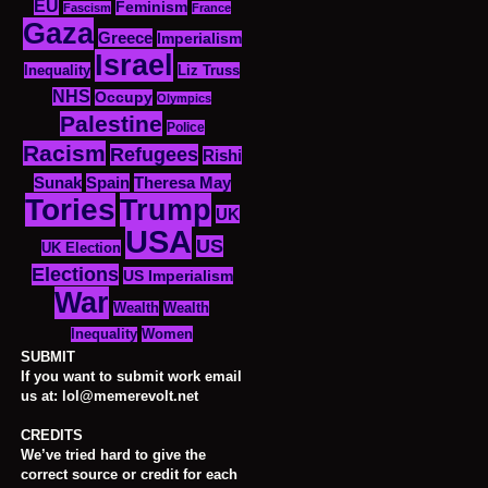
EU
Feminism
Fascism
France
Gaza
Greece
Imperialism
Israel
Inequality
Liz Truss
NHS
Occupy
Olympics
Palestine
Police
Racism
Refugees
Rishi
Sunak
Spain
Theresa May
Tories
Trump
UK
USA
US
UK Election
Elections
US Imperialism
War
Wealth
Wealth
Women
Inequality
SUBMIT
If you want to submit work email
us at: lol@memerevolt.net
CREDITS
We’ve tried hard to give the
correct source or credit for each