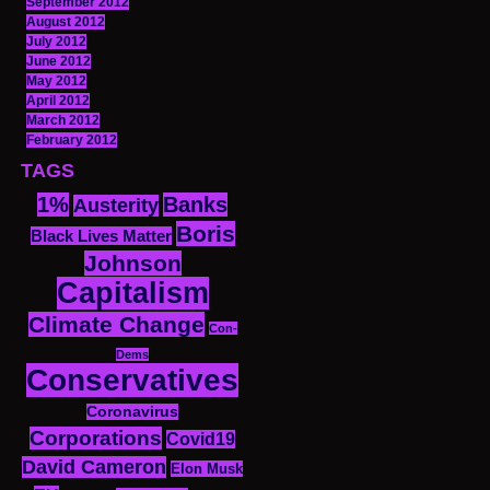
September 2012
August 2012
July 2012
June 2012
May 2012
April 2012
March 2012
February 2012
TAGS
1%
Banks
Austerity
Boris
Black Lives Matter
Johnson
Capitalism
Climate Change
Con-
Dems
Conservatives
Coronavirus
Corporations
Covid19
David Cameron
Elon Musk