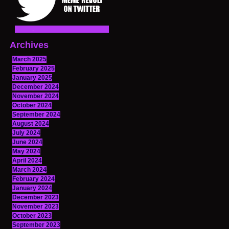
Archives
March 2025
February 2025
January 2025
December 2024
November 2024
October 2024
September 2024
August 2024
July 2024
June 2024
May 2024
April 2024
March 2024
February 2024
January 2024
December 2023
November 2023
October 2023
September 2023