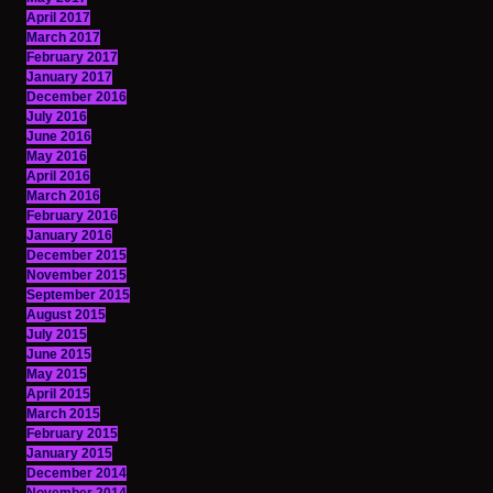
April 2017
March 2017
February 2017
January 2017
December 2016
July 2016
June 2016
May 2016
April 2016
March 2016
February 2016
January 2016
December 2015
November 2015
September 2015
August 2015
July 2015
June 2015
May 2015
April 2015
March 2015
February 2015
January 2015
December 2014