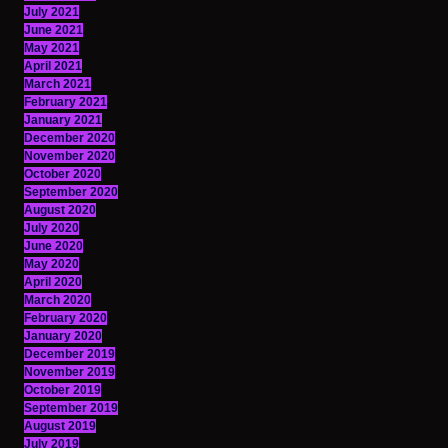
July 2021
June 2021
May 2021
April 2021
March 2021
February 2021
January 2021
December 2020
November 2020
October 2020
September 2020
August 2020
July 2020
June 2020
May 2020
April 2020
March 2020
February 2020
January 2020
December 2019
November 2019
October 2019
September 2019
August 2019
July 2019