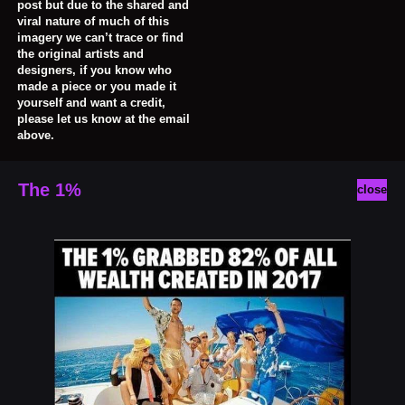
post but due to the shared and
viral nature of much of this
imagery we can’t trace or find
the original artists and
designers, if you know who
made a piece or you made it
yourself and want a credit,
please let us know at the email
above.
The 1%
close