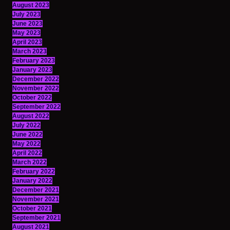
August 2023
July 2023
June 2023
May 2023
April 2023
March 2023
February 2023
January 2023
December 2022
November 2022
October 2022
September 2022
August 2022
July 2022
June 2022
May 2022
April 2022
March 2022
February 2022
January 2022
December 2021
November 2021
October 2021
September 2021
August 2021