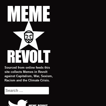
Skip
to
content
Sourced from online feeds this
site collects Memes in Revolt
against Capitalism, War, Sexism,
Racism and the Climate Crisis.
Search
for: