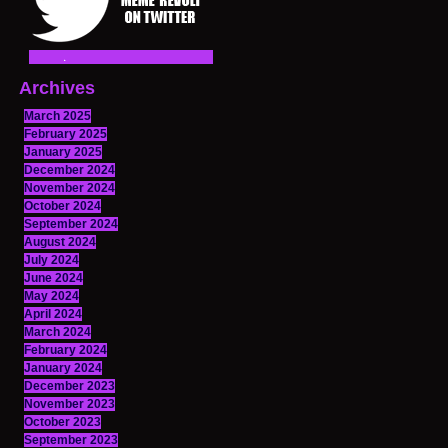
Archives
March 2025
February 2025
January 2025
December 2024
November 2024
October 2024
September 2024
August 2024
July 2024
June 2024
May 2024
April 2024
March 2024
February 2024
January 2024
December 2023
November 2023
October 2023
September 2023