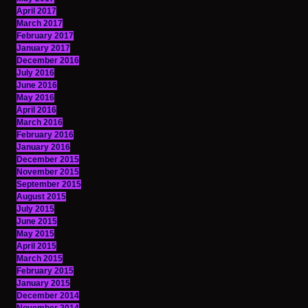
April 2017
March 2017
February 2017
January 2017
December 2016
July 2016
June 2016
May 2016
April 2016
March 2016
February 2016
January 2016
December 2015
November 2015
September 2015
August 2015
July 2015
June 2015
May 2015
April 2015
March 2015
February 2015
January 2015
December 2014