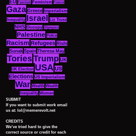
EU
Feminism
Fascism
France
Gaza
Greece
Imperialism
Israel
Inequality
Liz Truss
NHS
Occupy
Olympics
Palestine
Police
Racism
Refugees
Rishi
Sunak
Spain
Theresa May
Tories
Trump
UK
USA
US
UK Election
Elections
US Imperialism
War
Wealth
Wealth
Women
Inequality
SUBMIT
If you want to submit work email
us at: lol@memerevolt.net
CREDITS
We’ve tried hard to give the
correct source or credit for each