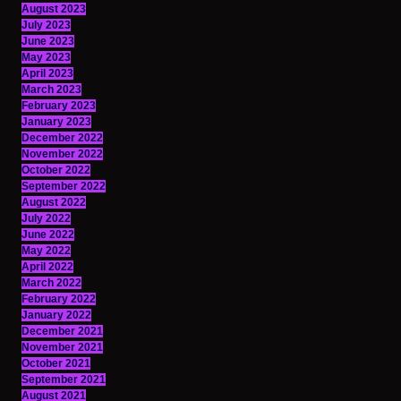
August 2023
July 2023
June 2023
May 2023
April 2023
March 2023
February 2023
January 2023
December 2022
November 2022
October 2022
September 2022
August 2022
July 2022
June 2022
May 2022
April 2022
March 2022
February 2022
January 2022
December 2021
November 2021
October 2021
September 2021
August 2021