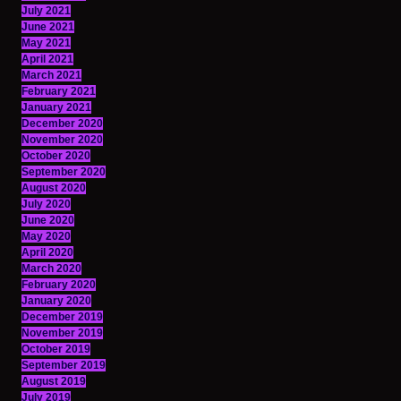
July 2021
June 2021
May 2021
April 2021
March 2021
February 2021
January 2021
December 2020
November 2020
October 2020
September 2020
August 2020
July 2020
June 2020
May 2020
April 2020
March 2020
February 2020
January 2020
December 2019
November 2019
October 2019
September 2019
August 2019
July 2019