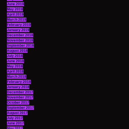
June 2019
May 2019
April 2019
March 2019
February 2019
January 2019
December 2018
November 2018
September 2018
August 2018
July 2018
June 2018
May 2018
April 2018
March 2018
February 2018
January 2018
December 2017
November 2017
October 2017
September 2017
August 2017
July 2017
June 2017
May 2017