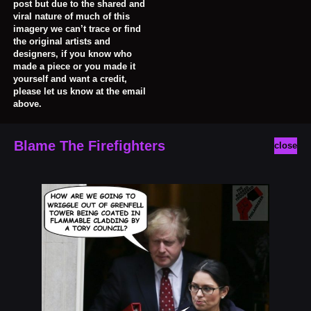
post but due to the shared and
viral nature of much of this
imagery we can’t trace or find
the original artists and
designers, if you know who
made a piece or you made it
yourself and want a credit,
please let us know at the email
above.
Blame The Firefighters
close