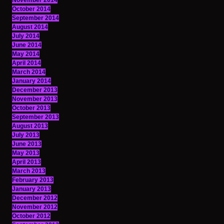
November 2014
October 2014
September 2014
August 2014
July 2014
June 2014
May 2014
April 2014
March 2014
January 2014
December 2013
November 2013
October 2013
September 2013
August 2013
July 2013
June 2013
May 2013
April 2013
March 2013
February 2013
January 2013
December 2012
November 2012
October 2012