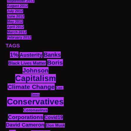
September 2012
August 2012
July 2012
June 2012
May 2012
April 2012
March 2012
February 2012
TAGS
1%
Banks
Austerity
Boris
Black Lives Matter
Johnson
Capitalism
Climate Change
Con-
Dems
Conservatives
Coronavirus
Corporations
Covid19
David Cameron
Elon Musk