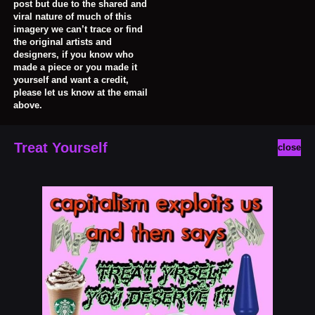
post but due to the shared and
viral nature of much of this
imagery we can’t trace or find
the original artists and
designers, if you know who
made a piece or you made it
yourself and want a credit,
please let us know at the email
above.
Treat Yourself
close