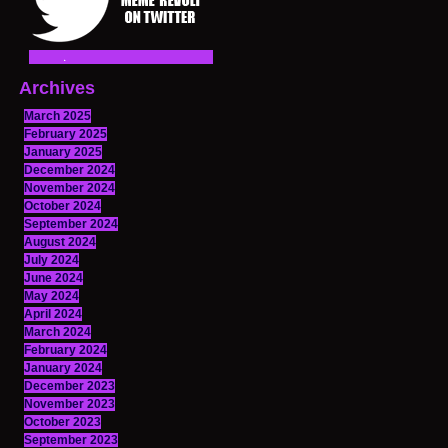
Archives
March 2025
February 2025
January 2025
December 2024
November 2024
October 2024
September 2024
August 2024
July 2024
June 2024
May 2024
April 2024
March 2024
February 2024
January 2024
December 2023
November 2023
October 2023
September 2023