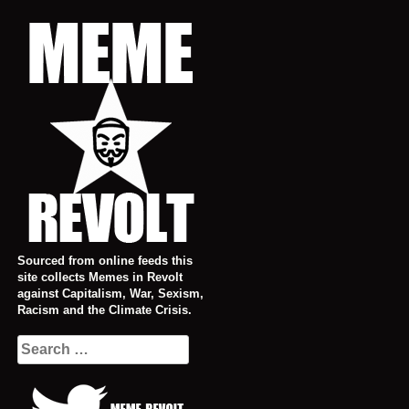
Skip
to
content
Sourced from online feeds this
site collects Memes in Revolt
against Capitalism, War, Sexism,
Racism and the Climate Crisis.
Search
for: