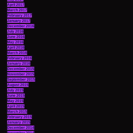
April 2017
March 2017
February 2017
January 2017
December 2016
July 2016
June 2016
May 2016
April 2016
March 2016
February 2016
January 2016
December 2015
November 2015
September 2015
August 2015
July 2015
June 2015
May 2015
April 2015
March 2015
February 2015
January 2015
December 2014