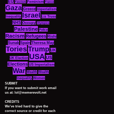
EU
Feminism
Fascism
France
Gaza
Greece
Imperialism
Israel
Inequality
Liz Truss
NHS
Occupy
Olympics
Palestine
Police
Racism
Refugees
Rishi
Sunak
Spain
Theresa May
Tories
Trump
UK
USA
US
UK Election
Elections
US Imperialism
War
Wealth
Wealth
Women
Inequality
SUBMIT
If you want to submit work email
us at: lol@memerevolt.net
CREDITS
We’ve tried hard to give the
correct source or credit for each