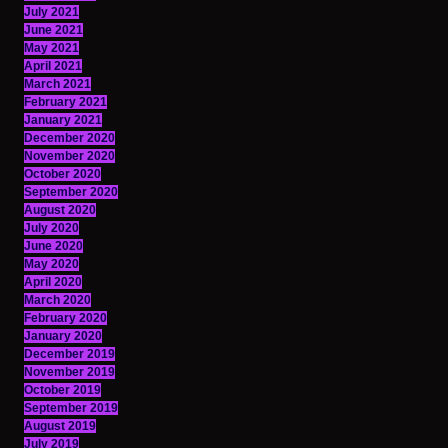
July 2021
June 2021
May 2021
April 2021
March 2021
February 2021
January 2021
December 2020
November 2020
October 2020
September 2020
August 2020
July 2020
June 2020
May 2020
April 2020
March 2020
February 2020
January 2020
December 2019
November 2019
October 2019
September 2019
August 2019
July 2019