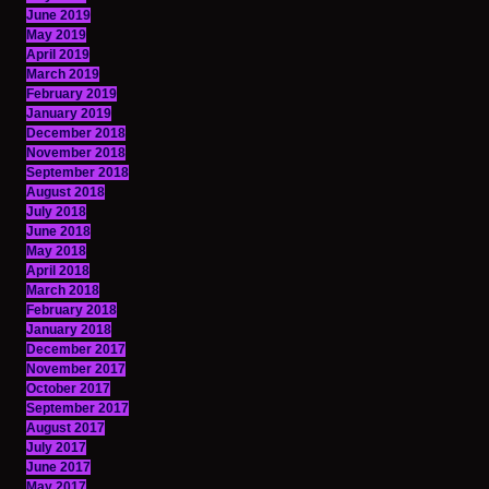
June 2019
May 2019
April 2019
March 2019
February 2019
January 2019
December 2018
November 2018
September 2018
August 2018
July 2018
June 2018
May 2018
April 2018
March 2018
February 2018
January 2018
December 2017
November 2017
October 2017
September 2017
August 2017
July 2017
June 2017
May 2017