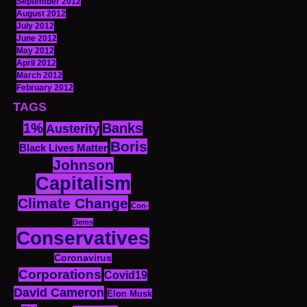
September 2012
August 2012
July 2012
June 2012
May 2012
April 2012
March 2012
February 2012
TAGS
1%
Banks
Austerity
Boris
Black Lives Matter
Johnson
Capitalism
Climate Change
Con-
Dems
Conservatives
Coronavirus
Corporations
Covid19
David Cameron
Elon Musk