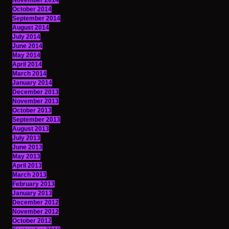
November 2014
October 2014
September 2014
August 2014
July 2014
June 2014
May 2014
April 2014
March 2014
January 2014
December 2013
November 2013
October 2013
September 2013
August 2013
July 2013
June 2013
May 2013
April 2013
March 2013
February 2013
January 2013
December 2012
November 2012
October 2012