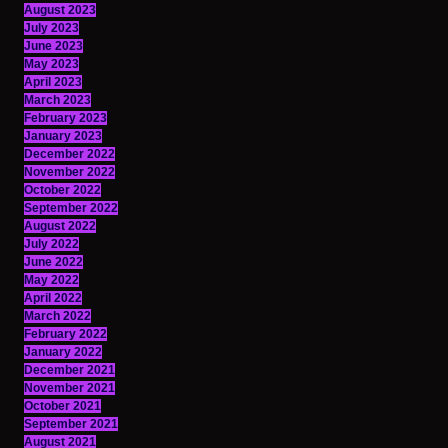
August 2023
July 2023
June 2023
May 2023
April 2023
March 2023
February 2023
January 2023
December 2022
November 2022
October 2022
September 2022
August 2022
July 2022
June 2022
May 2022
April 2022
March 2022
February 2022
January 2022
December 2021
November 2021
October 2021
September 2021
August 2021