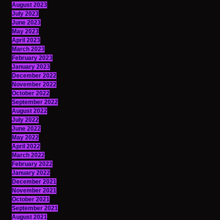
August 2023
July 2023
June 2023
May 2023
April 2023
March 2023
February 2023
January 2023
December 2022
November 2022
October 2022
September 2022
August 2022
July 2022
June 2022
May 2022
April 2022
March 2022
February 2022
January 2022
December 2021
November 2021
October 2021
September 2021
August 2021