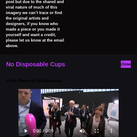
post but due to the shared and
viral nature of much of this
imagery we can’t trace or find
the original artists and
designers, if you know who
made a piece or you made it
yourself and want a credit,
please let us know at the email
above.
No Disposable Cups
close
Video Meme by @happytoast