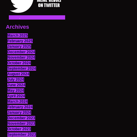
Archives
March 2025
February 2025
January 2025
December 2024
November 2024
October 2024
September 2024
August 2024
July 2024
June 2024
May 2024
April 2024
March 2024
February 2024
January 2024
December 2023
November 2023
October 2023
September 2023