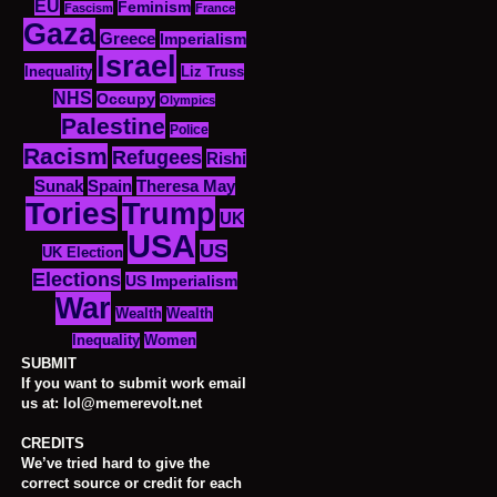
EU
Feminism
Fascism
France
Gaza
Greece
Imperialism
Israel
Inequality
Liz Truss
NHS
Occupy
Olympics
Palestine
Police
Racism
Refugees
Rishi
Sunak
Spain
Theresa May
Tories
Trump
UK
USA
US
UK Election
Elections
US Imperialism
War
Wealth
Wealth
Women
Inequality
SUBMIT
If you want to submit work email
us at: lol@memerevolt.net
CREDITS
We’ve tried hard to give the
correct source or credit for each