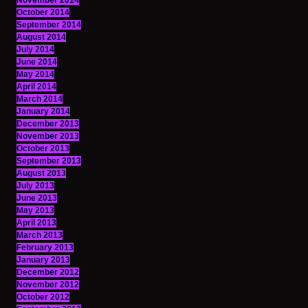
November 2014
October 2014
September 2014
August 2014
July 2014
June 2014
May 2014
April 2014
March 2014
January 2014
December 2013
November 2013
October 2013
September 2013
August 2013
July 2013
June 2013
May 2013
April 2013
March 2013
February 2013
January 2013
December 2012
November 2012
October 2012