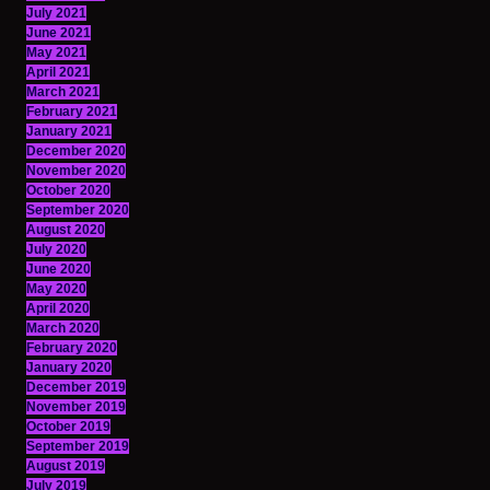
July 2021
June 2021
May 2021
April 2021
March 2021
February 2021
January 2021
December 2020
November 2020
October 2020
September 2020
August 2020
July 2020
June 2020
May 2020
April 2020
March 2020
February 2020
January 2020
December 2019
November 2019
October 2019
September 2019
August 2019
July 2019