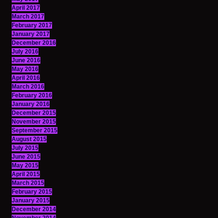
April 2017
March 2017
February 2017
January 2017
December 2016
July 2016
June 2016
May 2016
April 2016
March 2016
February 2016
January 2016
December 2015
November 2015
September 2015
August 2015
July 2015
June 2015
May 2015
April 2015
March 2015
February 2015
January 2015
December 2014