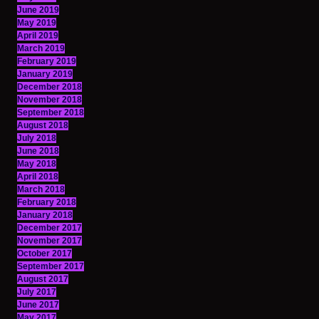
June 2019
May 2019
April 2019
March 2019
February 2019
January 2019
December 2018
November 2018
September 2018
August 2018
July 2018
June 2018
May 2018
April 2018
March 2018
February 2018
January 2018
December 2017
November 2017
October 2017
September 2017
August 2017
July 2017
June 2017
May 2017