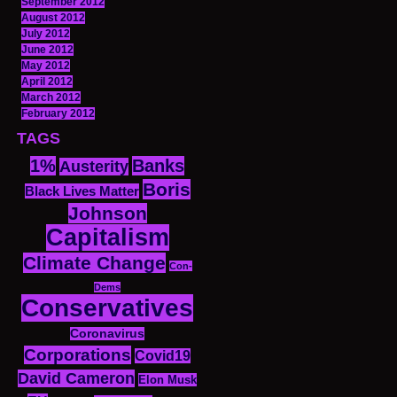
September 2012
August 2012
July 2012
June 2012
May 2012
April 2012
March 2012
February 2012
TAGS
1%
Banks
Austerity
Boris
Black Lives Matter
Johnson
Capitalism
Climate Change
Con-
Dems
Conservatives
Coronavirus
Corporations
Covid19
David Cameron
Elon Musk