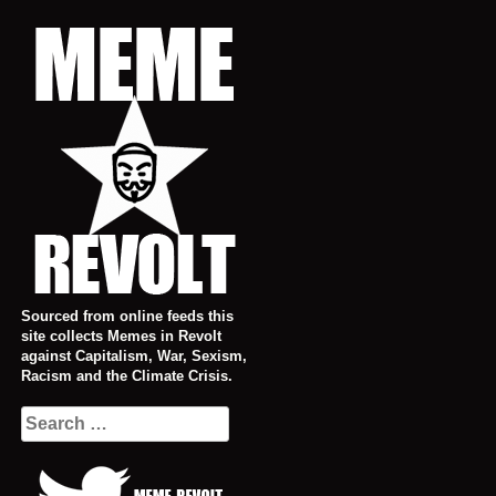
Skip
to
content
Sourced from online feeds this
site collects Memes in Revolt
against Capitalism, War, Sexism,
Racism and the Climate Crisis.
Search
for: