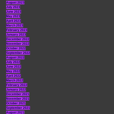
August 2023
July 2023
June 2023
May 2023
April 2023
March 2023
February 2023
January 2023
December 2022
November 2022
October 2022
September 2022
August 2022
July 2022
June 2022
May 2022
April 2022
March 2022
February 2022
January 2022
December 2021
November 2021
October 2021
September 2021
August 2021