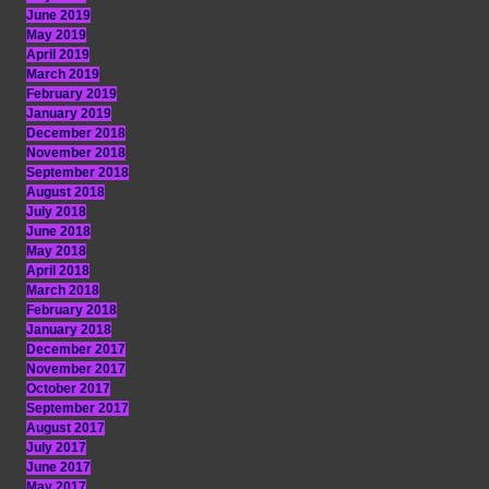
June 2019
May 2019
April 2019
March 2019
February 2019
January 2019
December 2018
November 2018
September 2018
August 2018
July 2018
June 2018
May 2018
April 2018
March 2018
February 2018
January 2018
December 2017
November 2017
October 2017
September 2017
August 2017
July 2017
June 2017
May 2017