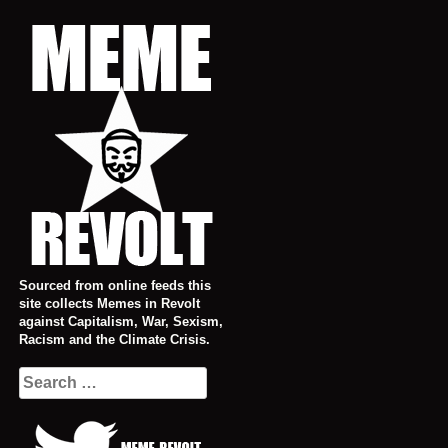
Skip
to
content
Sourced from online feeds this
site collects Memes in Revolt
against Capitalism, War, Sexism,
Racism and the Climate Crisis.
Search
for: