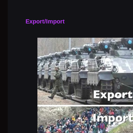
Export/Import