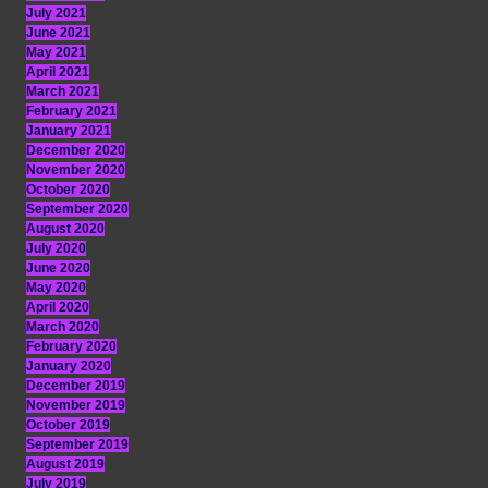
July 2021
June 2021
May 2021
April 2021
March 2021
February 2021
January 2021
December 2020
November 2020
October 2020
September 2020
August 2020
July 2020
June 2020
May 2020
April 2020
March 2020
February 2020
January 2020
December 2019
November 2019
October 2019
September 2019
August 2019
July 2019