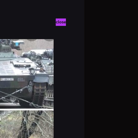
close