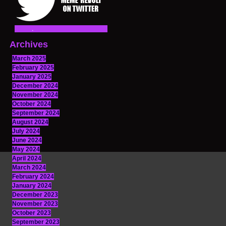
Archives
March 2025
February 2025
January 2025
December 2024
November 2024
October 2024
September 2024
August 2024
July 2024
June 2024
May 2024
April 2024
March 2024
February 2024
January 2024
December 2023
November 2023
October 2023
September 2023