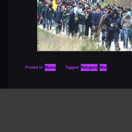
Posted in
Meme
Tagged
Refugees
War