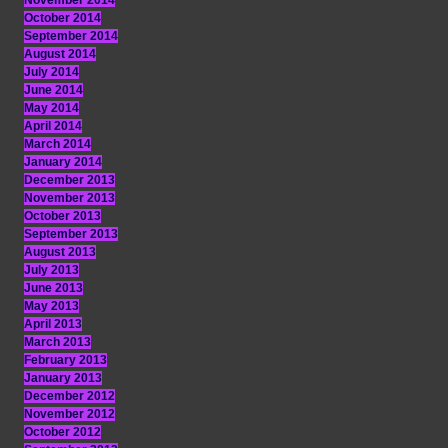
November 2014
October 2014
September 2014
August 2014
July 2014
June 2014
May 2014
April 2014
March 2014
January 2014
December 2013
November 2013
October 2013
September 2013
August 2013
July 2013
June 2013
May 2013
April 2013
March 2013
February 2013
January 2013
December 2012
November 2012
October 2012