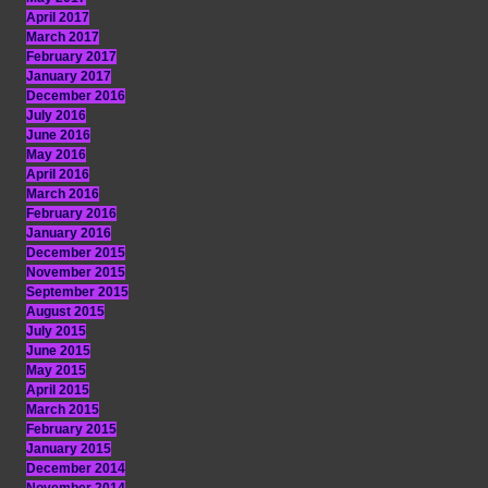
April 2017
March 2017
February 2017
January 2017
December 2016
July 2016
June 2016
May 2016
April 2016
March 2016
February 2016
January 2016
December 2015
November 2015
September 2015
August 2015
July 2015
June 2015
May 2015
April 2015
March 2015
February 2015
January 2015
December 2014