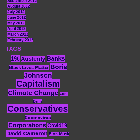
September 2012
August 2012
July 2012
June 2012
May 2012
April 2012
March 2012
February 2012
TAGS
1%
Banks
Austerity
Boris
Black Lives Matter
Johnson
Capitalism
Climate Change
Con-
Dems
Conservatives
Coronavirus
Corporations
Covid19
David Cameron
Elon Musk