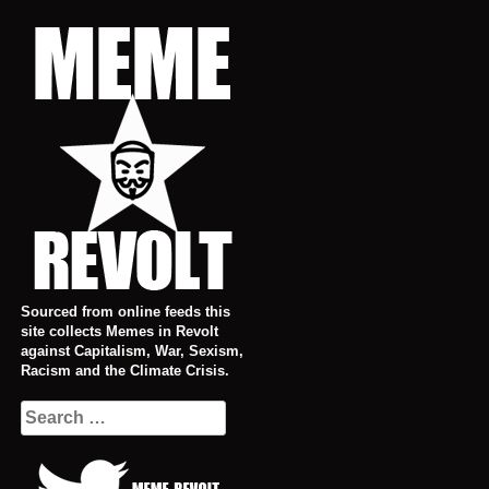
Skip
to
content
Sourced from online feeds this
site collects Memes in Revolt
against Capitalism, War, Sexism,
Racism and the Climate Crisis.
Search
for: