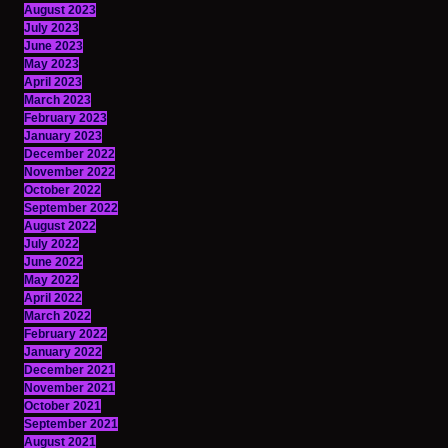
August 2023
July 2023
June 2023
May 2023
April 2023
March 2023
February 2023
January 2023
December 2022
November 2022
October 2022
September 2022
August 2022
July 2022
June 2022
May 2022
April 2022
March 2022
February 2022
January 2022
December 2021
November 2021
October 2021
September 2021
August 2021