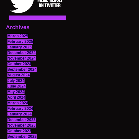
Archives
March 2025
February 2025
January 2025
December 2024
November 2024
October 2024
September 2024
August 2024
July 2024
June 2024
May 2024
April 2024
March 2024
February 2024
January 2024
December 2023
November 2023
October 2023
September 2023