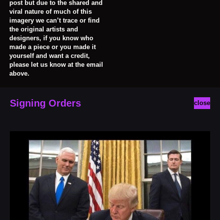
post but due to the shared and
viral nature of much of this
imagery we can’t trace or find
the original artists and
designers, if you know who
made a piece or you made it
yourself and want a credit,
please let us know at the email
above.
Signing Orders
close