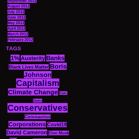
September 2012
August 2012
July 2012
June 2012
May 2012
April 2012
March 2012
February 2012
TAGS
1%
Banks
Austerity
Boris
Black Lives Matter
Johnson
Capitalism
Climate Change
Con-
Dems
Conservatives
Coronavirus
Corporations
Covid19
David Cameron
Elon Musk