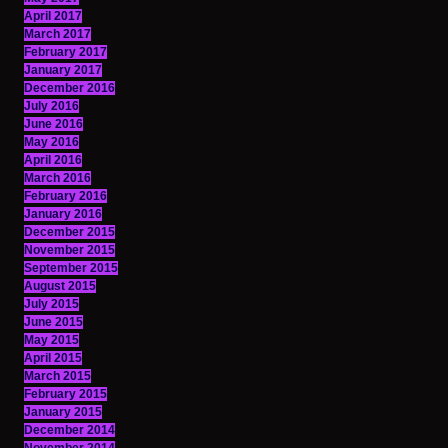
April 2017
March 2017
February 2017
January 2017
December 2016
July 2016
June 2016
May 2016
April 2016
March 2016
February 2016
January 2016
December 2015
November 2015
September 2015
August 2015
July 2015
June 2015
May 2015
April 2015
March 2015
February 2015
January 2015
December 2014