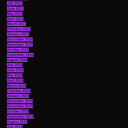
July 2021
June 2021
May 2021
April 2021
March 2021
February 2021
January 2021
December 2020
November 2020
October 2020
September 2020
August 2020
July 2020
June 2020
May 2020
April 2020
March 2020
February 2020
January 2020
December 2019
November 2019
October 2019
September 2019
August 2019
July 2019