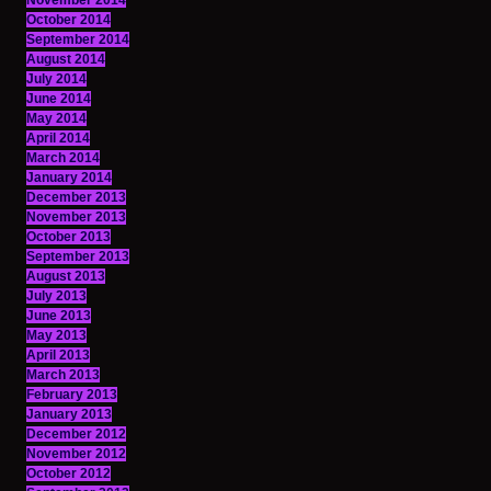
November 2014
October 2014
September 2014
August 2014
July 2014
June 2014
May 2014
April 2014
March 2014
January 2014
December 2013
November 2013
October 2013
September 2013
August 2013
July 2013
June 2013
May 2013
April 2013
March 2013
February 2013
January 2013
December 2012
November 2012
October 2012