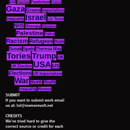
EU
Feminism
Fascism
France
Gaza
Greece
Imperialism
Israel
Inequality
Liz Truss
NHS
Occupy
Olympics
Palestine
Police
Racism
Refugees
Rishi
Sunak
Spain
Theresa May
Tories
Trump
UK
USA
US
UK Election
Elections
US Imperialism
War
Wealth
Wealth
Women
Inequality
SUBMIT
If you want to submit work email
us at: lol@memerevolt.net
CREDITS
We’ve tried hard to give the
correct source or credit for each