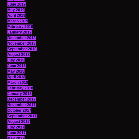
June 2019
May 2019
April 2019
March 2019
February 2019
January 2019
December 2018
November 2018
September 2018
August 2018
July 2018
June 2018
May 2018
April 2018
March 2018
February 2018
January 2018
December 2017
November 2017
October 2017
September 2017
August 2017
July 2017
June 2017
May 2017