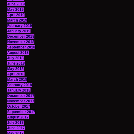
June 2019
May 2019
April 2019
March 2019
February 2019
January 2019
December 2018
November 2018
September 2018
August 2018
July 2018
June 2018
May 2018
April 2018
March 2018
February 2018
January 2018
December 2017
November 2017
October 2017
September 2017
August 2017
July 2017
June 2017
May 2017