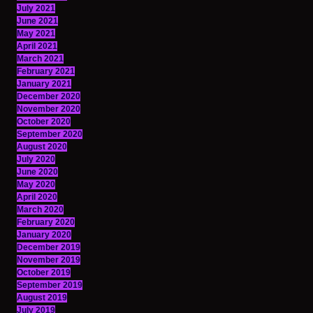
July 2021
June 2021
May 2021
April 2021
March 2021
February 2021
January 2021
December 2020
November 2020
October 2020
September 2020
August 2020
July 2020
June 2020
May 2020
April 2020
March 2020
February 2020
January 2020
December 2019
November 2019
October 2019
September 2019
August 2019
July 2019