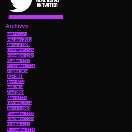
Archives
March 2025
February 2025
January 2025
December 2024
November 2024
October 2024
September 2024
August 2024
July 2024
June 2024
May 2024
April 2024
March 2024
February 2024
January 2024
December 2023
November 2023
October 2023
September 2023