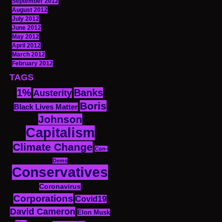
September 2012
August 2012
July 2012
June 2012
May 2012
April 2012
March 2012
February 2012
TAGS
1%
Banks
Austerity
Boris
Black Lives Matter
Johnson
Capitalism
Climate Change
Con-
Dems
Conservatives
Coronavirus
Corporations
Covid19
David Cameron
Elon Musk