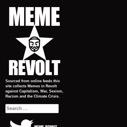
Skip
to
content
Sourced from online feeds this
site collects Memes in Revolt
against Capitalism, War, Sexism,
Racism and the Climate Crisis.
Search
for: