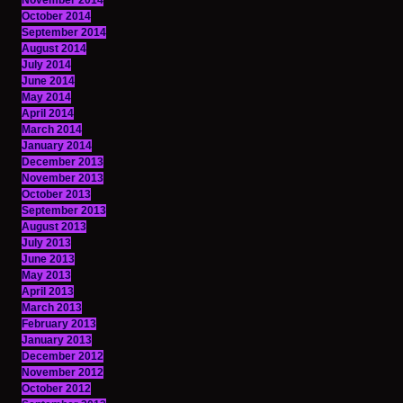
November 2014
October 2014
September 2014
August 2014
July 2014
June 2014
May 2014
April 2014
March 2014
January 2014
December 2013
November 2013
October 2013
September 2013
August 2013
July 2013
June 2013
May 2013
April 2013
March 2013
February 2013
January 2013
December 2012
November 2012
October 2012