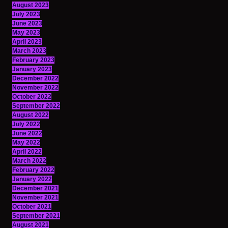
August 2023
July 2023
June 2023
May 2023
April 2023
March 2023
February 2023
January 2023
December 2022
November 2022
October 2022
September 2022
August 2022
July 2022
June 2022
May 2022
April 2022
March 2022
February 2022
January 2022
December 2021
November 2021
October 2021
September 2021
August 2021