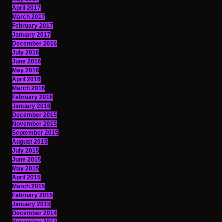
April 2017
March 2017
February 2017
January 2017
December 2016
July 2016
June 2016
May 2016
April 2016
March 2016
February 2016
January 2016
December 2015
November 2015
September 2015
August 2015
July 2015
June 2015
May 2015
April 2015
March 2015
February 2015
January 2015
December 2014