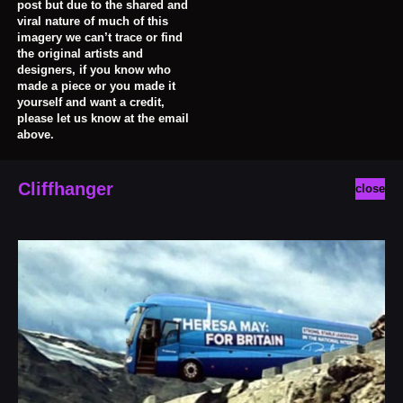
post but due to the shared and
viral nature of much of this
imagery we can’t trace or find
the original artists and
designers, if you know who
made a piece or you made it
yourself and want a credit,
please let us know at the email
above.
Cliffhanger
close