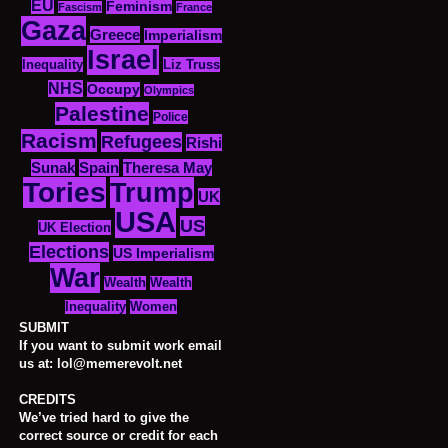
EU
Feminism
Fascism
France
Gaza
Greece
Imperialism
Israel
Inequality
Liz Truss
NHS
Occupy
Olympics
Palestine
Police
Racism
Refugees
Rishi
Sunak
Spain
Theresa May
Tories
Trump
UK
USA
US
UK Election
Elections
US Imperialism
War
Wealth
Wealth
Women
Inequality
SUBMIT
If you want to submit work email
us at: lol@memerevolt.net
CREDITS
We’ve tried hard to give the
correct source or credit for each