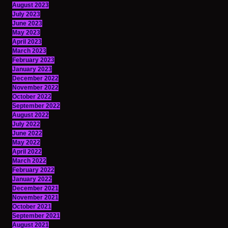
August 2023
July 2023
June 2023
May 2023
April 2023
March 2023
February 2023
January 2023
December 2022
November 2022
October 2022
September 2022
August 2022
July 2022
June 2022
May 2022
April 2022
March 2022
February 2022
January 2022
December 2021
November 2021
October 2021
September 2021
August 2021