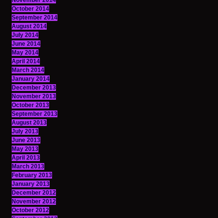
November 2014
October 2014
September 2014
August 2014
July 2014
June 2014
May 2014
April 2014
March 2014
January 2014
December 2013
November 2013
October 2013
September 2013
August 2013
July 2013
June 2013
May 2013
April 2013
March 2013
February 2013
January 2013
December 2012
November 2012
October 2012