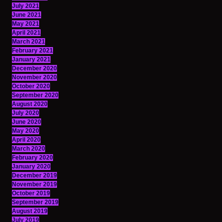
July 2021
June 2021
May 2021
April 2021
March 2021
February 2021
January 2021
December 2020
November 2020
October 2020
September 2020
August 2020
July 2020
June 2020
May 2020
April 2020
March 2020
February 2020
January 2020
December 2019
November 2019
October 2019
September 2019
August 2019
July 2019