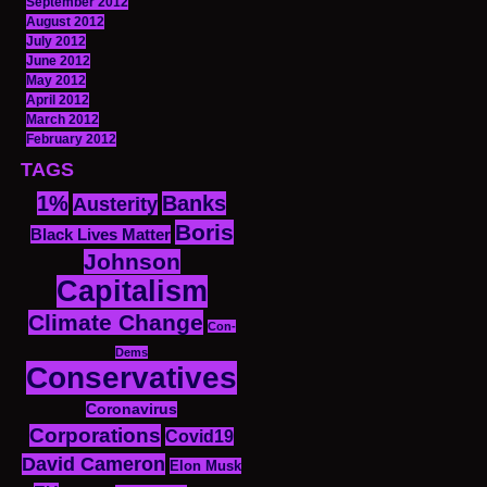
September 2012
August 2012
July 2012
June 2012
May 2012
April 2012
March 2012
February 2012
TAGS
1%
Banks
Austerity
Boris
Black Lives Matter
Johnson
Capitalism
Climate Change
Con-
Dems
Conservatives
Coronavirus
Corporations
Covid19
David Cameron
Elon Musk