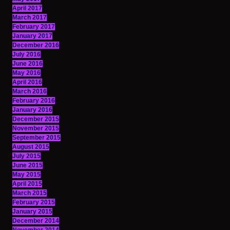
April 2017
March 2017
February 2017
January 2017
December 2016
July 2016
June 2016
May 2016
April 2016
March 2016
February 2016
January 2016
December 2015
November 2015
September 2015
August 2015
July 2015
June 2015
May 2015
April 2015
March 2015
February 2015
January 2015
December 2014