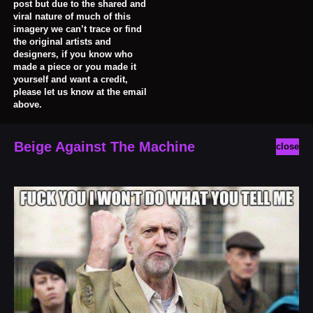
post but due to the shared and
viral nature of much of this
imagery we can’t trace or find
the original artists and
designers, if you know who
made a piece or you made it
yourself and want a credit,
please let us know at the email
above.
Beige Against The Machine
close