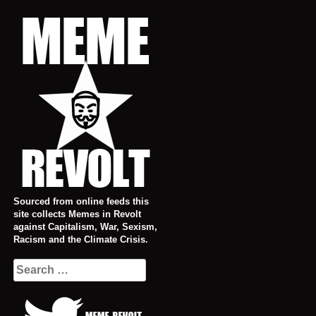
Skip
to
content
Sourced from online feeds this
site collects Memes in Revolt
against Capitalism, War, Sexism,
Racism and the Climate Crisis.
Search
for: