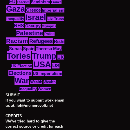
EU
Feminism
Fascism
France
Gaza
Greece
Imperialism
Israel
Inequality
Liz Truss
NHS
Occupy
Olympics
Palestine
Police
Racism
Refugees
Rishi
Sunak
Spain
Theresa May
Tories
Trump
UK
USA
US
UK Election
Elections
US Imperialism
War
Wealth
Wealth
Women
Inequality
SUBMIT
If you want to submit work email
us at: lol@memerevolt.net
CREDITS
We’ve tried hard to give the
correct source or credit for each