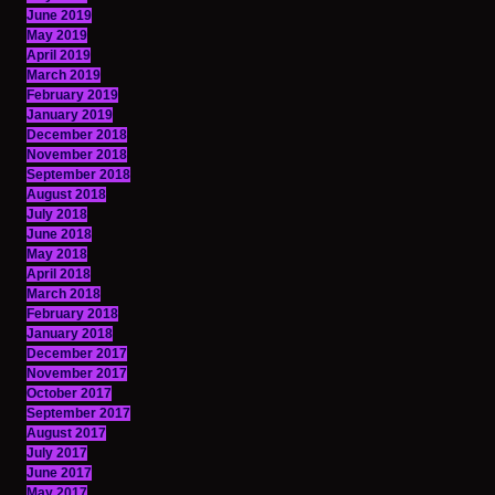
June 2019
May 2019
April 2019
March 2019
February 2019
January 2019
December 2018
November 2018
September 2018
August 2018
July 2018
June 2018
May 2018
April 2018
March 2018
February 2018
January 2018
December 2017
November 2017
October 2017
September 2017
August 2017
July 2017
June 2017
May 2017