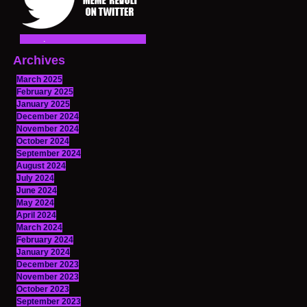
Archives
March 2025
February 2025
January 2025
December 2024
November 2024
October 2024
September 2024
August 2024
July 2024
June 2024
May 2024
April 2024
March 2024
February 2024
January 2024
December 2023
November 2023
October 2023
September 2023