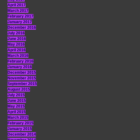
April 2017
March 2017
February 2017
January 2017
December 2016
July 2016
June 2016
May 2016
April 2016
March 2016
February 2016
January 2016
December 2015
November 2015
September 2015
August 2015
July 2015
June 2015
May 2015
April 2015
March 2015
February 2015
January 2015
December 2014