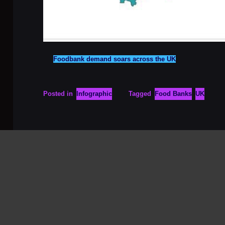
Foodbank demand soars across the UK
Posted in
Infographic
Tagged
Food Banks
UK