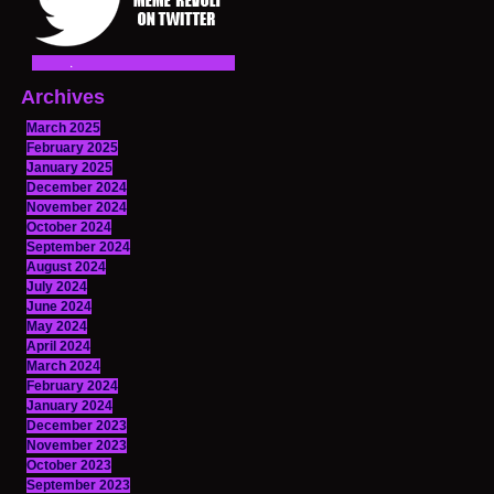
Archives
March 2025
February 2025
January 2025
December 2024
November 2024
October 2024
September 2024
August 2024
July 2024
June 2024
May 2024
April 2024
March 2024
February 2024
January 2024
December 2023
November 2023
October 2023
September 2023