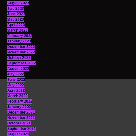
August 2023
July 2023
June 2023
May 2023
April 2023
March 2023
February 2023
January 2023
December 2022
November 2022
October 2022
September 2022
August 2022
July 2022
June 2022
May 2022
April 2022
March 2022
February 2022
January 2022
December 2021
November 2021
October 2021
September 2021
August 2021