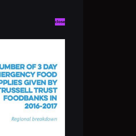
close