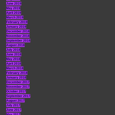
June 2019
May 2019
April 2019
March 2019
February 2019
January 2019
December 2018
November 2018
September 2018
August 2018
July 2018
June 2018
May 2018
April 2018
March 2018
February 2018
January 2018
December 2017
November 2017
October 2017
September 2017
August 2017
July 2017
June 2017
May 2017