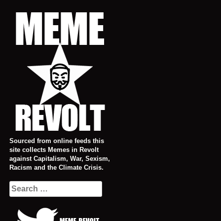
Skip
to
content
Sourced from online feeds this
site collects Memes in Revolt
against Capitalism, War, Sexism,
Racism and the Climate Crisis.
Search
for: