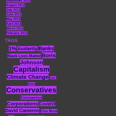
September 2012
August 2012
July 2012
June 2012
May 2012
April 2012
March 2012
February 2012
TAGS
1%
Banks
Austerity
Boris
Black Lives Matter
Johnson
Capitalism
Climate Change
Con-
Dems
Conservatives
Coronavirus
Corporations
Covid19
David Cameron
Elon Musk