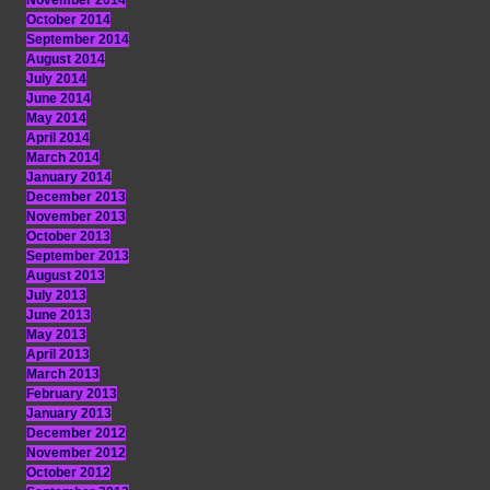
November 2014
October 2014
September 2014
August 2014
July 2014
June 2014
May 2014
April 2014
March 2014
January 2014
December 2013
November 2013
October 2013
September 2013
August 2013
July 2013
June 2013
May 2013
April 2013
March 2013
February 2013
January 2013
December 2012
November 2012
October 2012