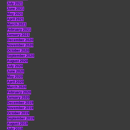
July 2021
June 2021
May 2021
April 2021
March 2021
February 2021
January 2021
December 2020
November 2020
October 2020
September 2020
August 2020
July 2020
June 2020
May 2020
April 2020
March 2020
February 2020
January 2020
December 2019
November 2019
October 2019
September 2019
August 2019
July 2019