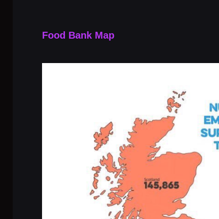
Food Bank Map