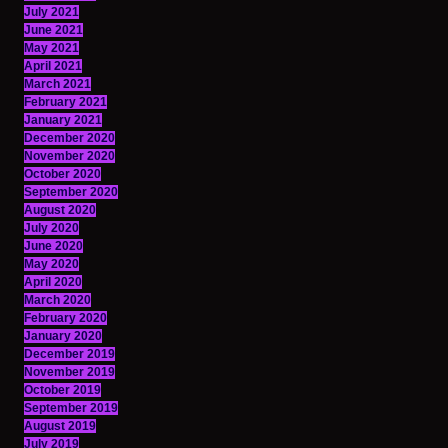
July 2021
June 2021
May 2021
April 2021
March 2021
February 2021
January 2021
December 2020
November 2020
October 2020
September 2020
August 2020
July 2020
June 2020
May 2020
April 2020
March 2020
February 2020
January 2020
December 2019
November 2019
October 2019
September 2019
August 2019
July 2019