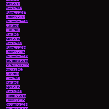
April 2017
March 2017
February 2017
January 2017
December 2016
July 2016
June 2016
May 2016
April 2016
March 2016
February 2016
January 2016
December 2015
November 2015
September 2015
August 2015
July 2015
June 2015
May 2015
April 2015
March 2015
February 2015
January 2015
December 2014