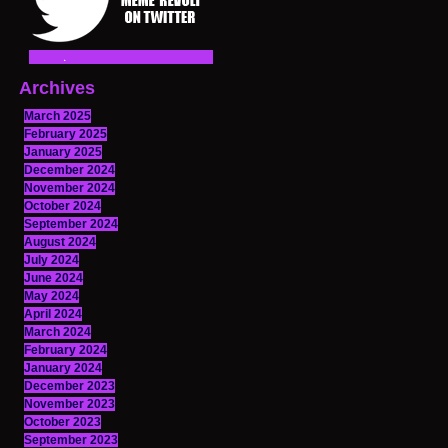
Archives
March 2025
February 2025
January 2025
December 2024
November 2024
October 2024
September 2024
August 2024
July 2024
June 2024
May 2024
April 2024
March 2024
February 2024
January 2024
December 2023
November 2023
October 2023
September 2023