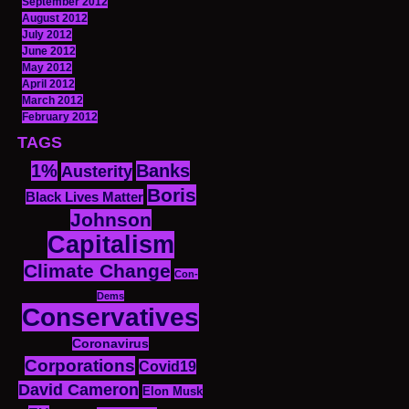
September 2012
August 2012
July 2012
June 2012
May 2012
April 2012
March 2012
February 2012
TAGS
1%
Banks
Austerity
Boris
Black Lives Matter
Johnson
Capitalism
Climate Change
Con-
Dems
Conservatives
Coronavirus
Corporations
Covid19
David Cameron
Elon Musk