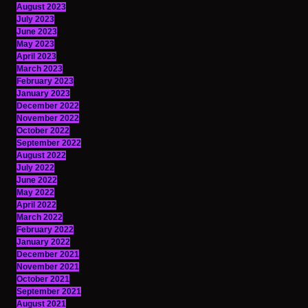
August 2023
July 2023
June 2023
May 2023
April 2023
March 2023
February 2023
January 2023
December 2022
November 2022
October 2022
September 2022
August 2022
July 2022
June 2022
May 2022
April 2022
March 2022
February 2022
January 2022
December 2021
November 2021
October 2021
September 2021
August 2021