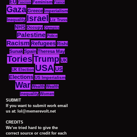
EU
Feminism
Fascism
France
Gaza
Greece
Imperialism
Israel
Inequality
Liz Truss
NHS
Occupy
Olympics
Palestine
Police
Racism
Refugees
Rishi
Sunak
Spain
Theresa May
Tories
Trump
UK
USA
US
UK Election
Elections
US Imperialism
War
Wealth
Wealth
Women
Inequality
SUBMIT
If you want to submit work email
us at: lol@memerevolt.net
CREDITS
We’ve tried hard to give the
correct source or credit for each