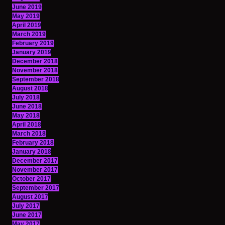
June 2019
May 2019
April 2019
March 2019
February 2019
January 2019
December 2018
November 2018
September 2018
August 2018
July 2018
June 2018
May 2018
April 2018
March 2018
February 2018
January 2018
December 2017
November 2017
October 2017
September 2017
August 2017
July 2017
June 2017
May 2017