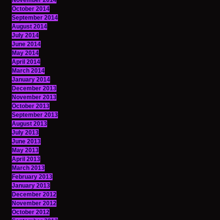
November 2014
October 2014
September 2014
August 2014
July 2014
June 2014
May 2014
April 2014
March 2014
January 2014
December 2013
November 2013
October 2013
September 2013
August 2013
July 2013
June 2013
May 2013
April 2013
March 2013
February 2013
January 2013
December 2012
November 2012
October 2012