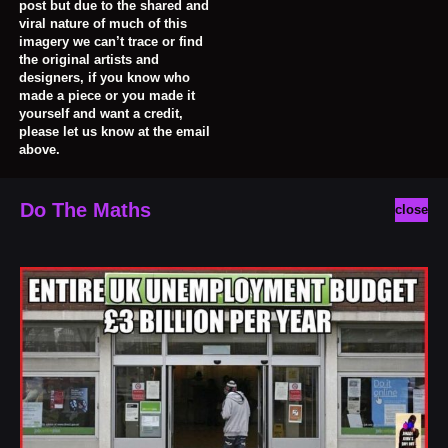
post but due to the shared and
viral nature of much of this
imagery we can’t trace or find
the original artists and
designers, if you know who
made a piece or you made it
yourself and want a credit,
please let us know at the email
above.
Do The Maths
close