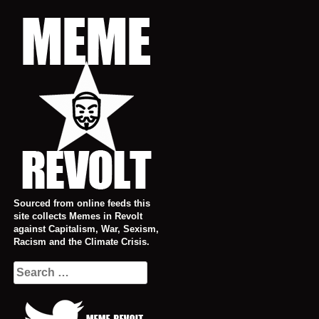
Skip
to
content
Sourced from online feeds this
site collects Memes in Revolt
against Capitalism, War, Sexism,
Racism and the Climate Crisis.
Search
for: