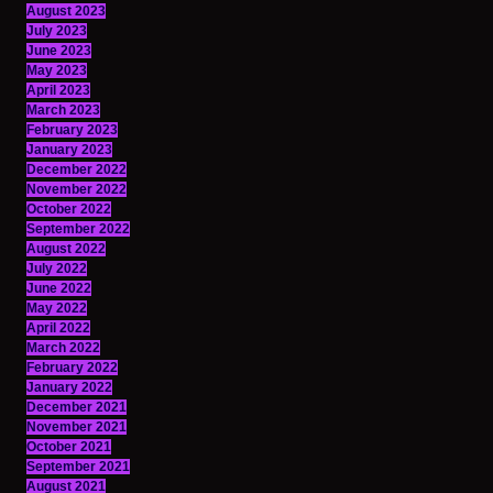
August 2023
July 2023
June 2023
May 2023
April 2023
March 2023
February 2023
January 2023
December 2022
November 2022
October 2022
September 2022
August 2022
July 2022
June 2022
May 2022
April 2022
March 2022
February 2022
January 2022
December 2021
November 2021
October 2021
September 2021
August 2021