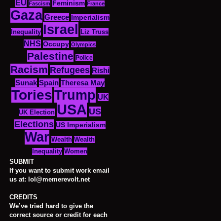
EU
Feminism
Fascism
France
Gaza
Greece
Imperialism
Israel
Inequality
Liz Truss
NHS
Occupy
Olympics
Palestine
Police
Racism
Refugees
Rishi
Sunak
Spain
Theresa May
Tories
Trump
UK
USA
US
UK Election
Elections
US Imperialism
War
Wealth
Wealth
Women
Inequality
SUBMIT
If you want to submit work email
us at: lol@memerevolt.net
CREDITS
We’ve tried hard to give the
correct source or credit for each