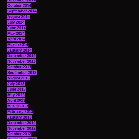
November 2014
October 2014
September 2014
August 2014
July 2014
June 2014
May 2014
April 2014
March 2014
January 2014
December 2013
November 2013
October 2013
September 2013
August 2013
July 2013
June 2013
May 2013
April 2013
March 2013
February 2013
January 2013
December 2012
November 2012
October 2012