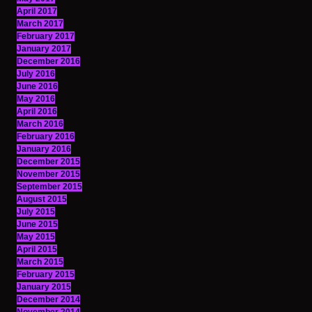
April 2017
March 2017
February 2017
January 2017
December 2016
July 2016
June 2016
May 2016
April 2016
March 2016
February 2016
January 2016
December 2015
November 2015
September 2015
August 2015
July 2015
June 2015
May 2015
April 2015
March 2015
February 2015
January 2015
December 2014