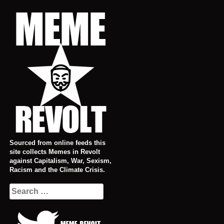
Skip
to
content
Sourced from online feeds this
site collects Memes in Revolt
against Capitalism, War, Sexism,
Racism and the Climate Crisis.
Search
for: