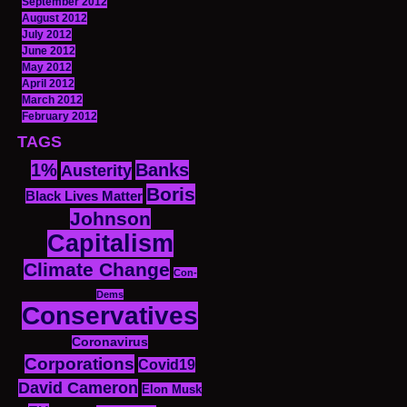
September 2012
August 2012
July 2012
June 2012
May 2012
April 2012
March 2012
February 2012
TAGS
1%
Banks
Austerity
Boris
Black Lives Matter
Johnson
Capitalism
Climate Change
Con-
Dems
Conservatives
Coronavirus
Corporations
Covid19
David Cameron
Elon Musk