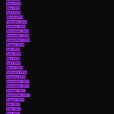
June 2019
May 2019
April 2019
March 2019
February 2019
January 2019
December 2018
November 2018
September 2018
August 2018
July 2018
June 2018
May 2018
April 2018
March 2018
February 2018
January 2018
December 2017
November 2017
October 2017
September 2017
August 2017
July 2017
June 2017
May 2017