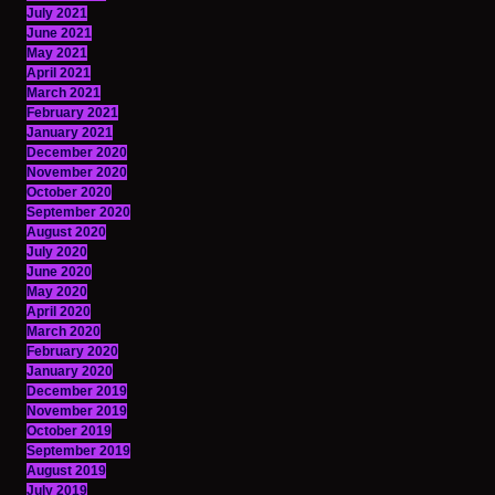
July 2021
June 2021
May 2021
April 2021
March 2021
February 2021
January 2021
December 2020
November 2020
October 2020
September 2020
August 2020
July 2020
June 2020
May 2020
April 2020
March 2020
February 2020
January 2020
December 2019
November 2019
October 2019
September 2019
August 2019
July 2019