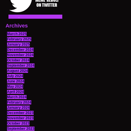
Archives
March 2025
February 2025
January 2025
December 2024
November 2024
October 2024
September 2024
August 2024
July 2024
June 2024
May 2024
April 2024
March 2024
February 2024
January 2024
December 2023
November 2023
October 2023
September 2023