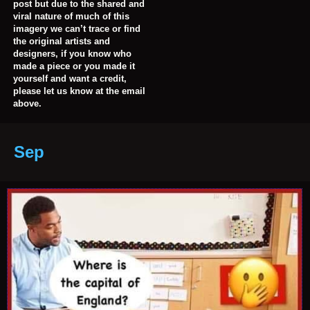
post but due to the shared and
viral nature of much of this
imagery we can’t trace or find
the original artists and
designers, if you know who
made a piece or you made it
yourself and want a credit,
please let us know at the email
above.
Sep