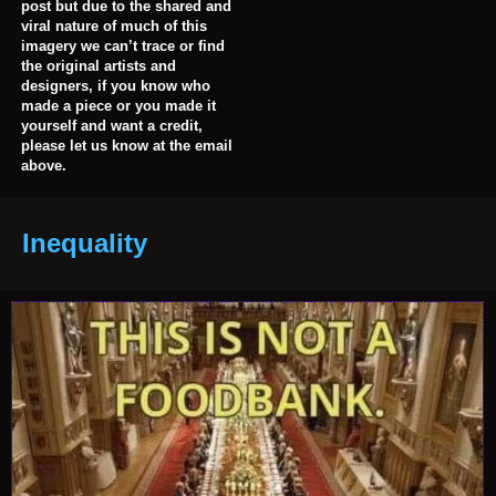
post but due to the shared and
viral nature of much of this
imagery we can’t trace or find
the original artists and
designers, if you know who
made a piece or you made it
yourself and want a credit,
please let us know at the email
above.
Inequality