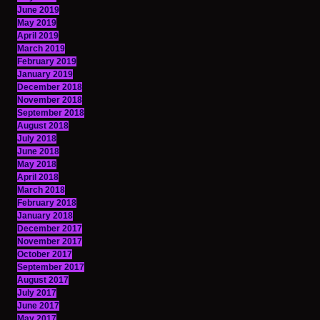
June 2019
May 2019
April 2019
March 2019
February 2019
January 2019
December 2018
November 2018
September 2018
August 2018
July 2018
June 2018
May 2018
April 2018
March 2018
February 2018
January 2018
December 2017
November 2017
October 2017
September 2017
August 2017
July 2017
June 2017
May 2017