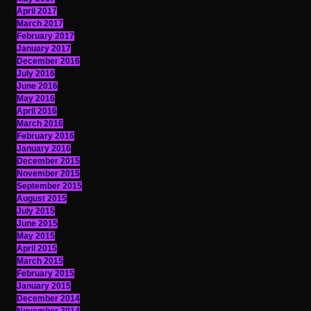
April 2017
March 2017
February 2017
January 2017
December 2016
July 2016
June 2016
May 2016
April 2016
March 2016
February 2016
January 2016
December 2015
November 2015
September 2015
August 2015
July 2015
June 2015
May 2015
April 2015
March 2015
February 2015
January 2015
December 2014