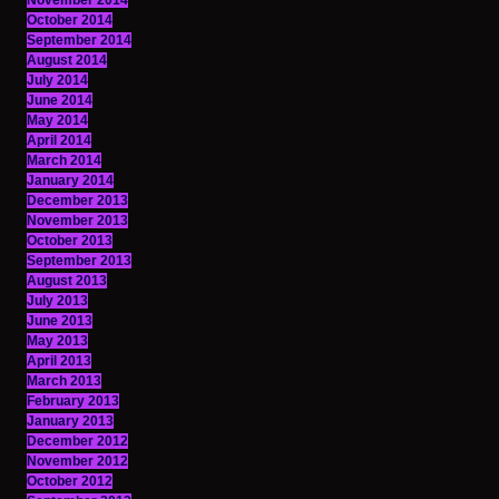
November 2014
October 2014
September 2014
August 2014
July 2014
June 2014
May 2014
April 2014
March 2014
January 2014
December 2013
November 2013
October 2013
September 2013
August 2013
July 2013
June 2013
May 2013
April 2013
March 2013
February 2013
January 2013
December 2012
November 2012
October 2012