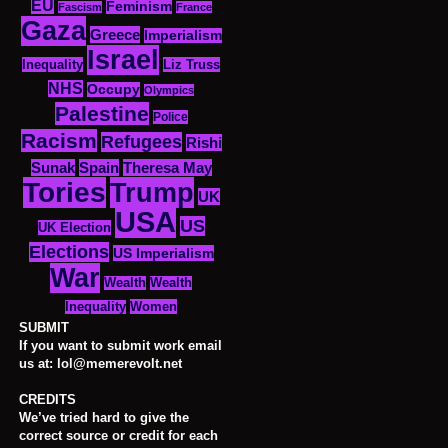
EU
Feminism
Fascism
France
Gaza
Greece
Imperialism
Israel
Inequality
Liz Truss
NHS
Occupy
Olympics
Palestine
Police
Racism
Refugees
Rishi
Sunak
Spain
Theresa May
Tories
Trump
UK
USA
US
UK Election
Elections
US Imperialism
War
Wealth
Wealth
Women
Inequality
SUBMIT
If you want to submit work email
us at: lol@memerevolt.net
CREDITS
We’ve tried hard to give the
correct source or credit for each