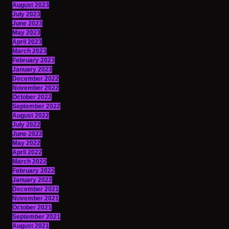
August 2023
July 2023
June 2023
May 2023
April 2023
March 2023
February 2023
January 2023
December 2022
November 2022
October 2022
September 2022
August 2022
July 2022
June 2022
May 2022
April 2022
March 2022
February 2022
January 2022
December 2021
November 2021
October 2021
September 2021
August 2021