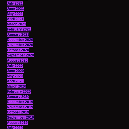
July 2021
June 2021
May 2021
April 2021
March 2021
February 2021
January 2021
December 2020
November 2020
October 2020
September 2020
August 2020
July 2020
June 2020
May 2020
April 2020
March 2020
February 2020
January 2020
December 2019
November 2019
October 2019
September 2019
August 2019
July 2019