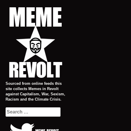
Skip
to
content
Sourced from online feeds this
site collects Memes in Revolt
against Capitalism, War, Sexism,
Racism and the Climate Crisis.
Search
for: