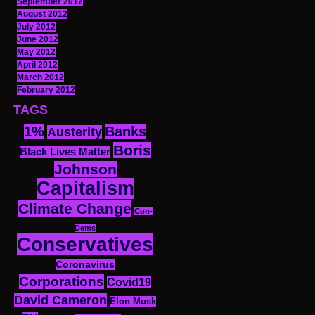
September 2012
August 2012
July 2012
June 2012
May 2012
April 2012
March 2012
February 2012
TAGS
1%
Banks
Austerity
Boris
Black Lives Matter
Johnson
Capitalism
Climate Change
Con-
Dems
Conservatives
Coronavirus
Corporations
Covid19
David Cameron
Elon Musk