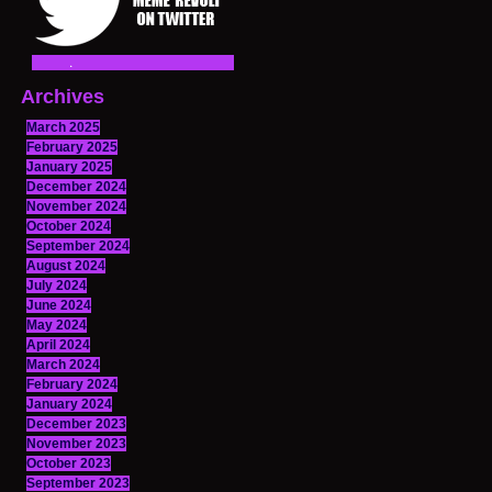
Archives
March 2025
February 2025
January 2025
December 2024
November 2024
October 2024
September 2024
August 2024
July 2024
June 2024
May 2024
April 2024
March 2024
February 2024
January 2024
December 2023
November 2023
October 2023
September 2023