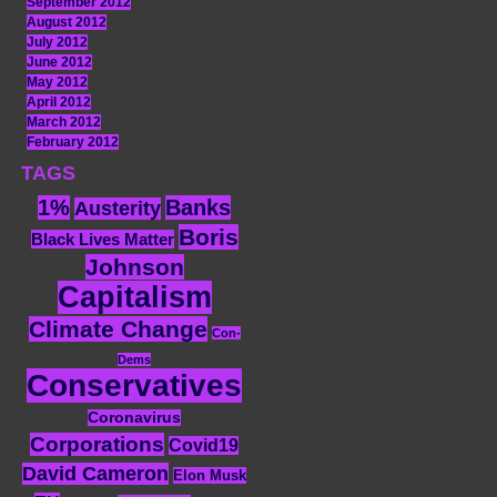
September 2012
August 2012
July 2012
June 2012
May 2012
April 2012
March 2012
February 2012
TAGS
1%
Banks
Austerity
Boris
Black Lives Matter
Johnson
Capitalism
Climate Change
Con-
Dems
Conservatives
Coronavirus
Corporations
Covid19
David Cameron
Elon Musk