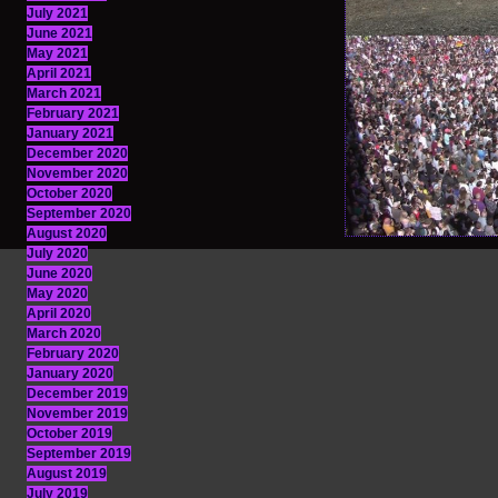
July 2021
June 2021
May 2021
April 2021
March 2021
February 2021
January 2021
December 2020
November 2020
October 2020
September 2020
August 2020
July 2020
June 2020
May 2020
April 2020
March 2020
February 2020
January 2020
December 2019
November 2019
October 2019
September 2019
August 2019
July 2019