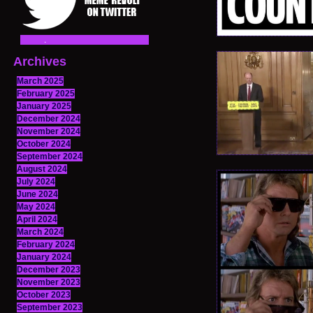
Archives
March 2025
February 2025
January 2025
December 2024
November 2024
October 2024
September 2024
August 2024
July 2024
June 2024
May 2024
April 2024
March 2024
February 2024
January 2024
December 2023
November 2023
October 2023
September 2023