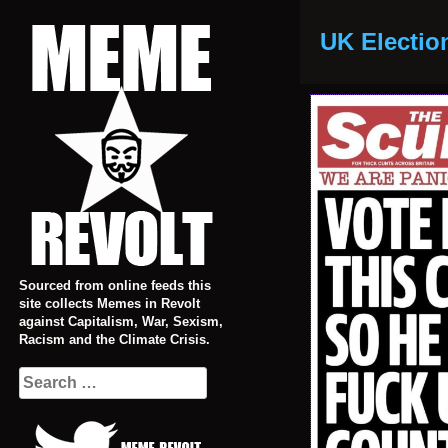
Skip
to
UK Electio
content
Sourced from online feeds this
site collects Memes in Revolt
against Capitalism, War, Sexism,
Racism and the Climate Crisis.
Search
for: