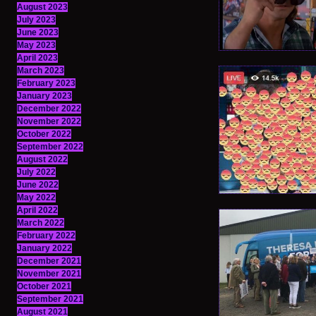
August 2023
July 2023
June 2023
May 2023
April 2023
March 2023
February 2023
January 2023
December 2022
November 2022
October 2022
September 2022
August 2022
July 2022
June 2022
May 2022
April 2022
March 2022
February 2022
January 2022
December 2021
November 2021
October 2021
September 2021
August 2021