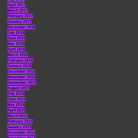
April 2017
March 2017
February 2017
January 2017
December 2016
July 2016
June 2016
May 2016
April 2016
March 2016
February 2016
January 2016
December 2015
November 2015
September 2015
August 2015
July 2015
June 2015
May 2015
April 2015
March 2015
February 2015
January 2015
December 2014