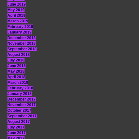
June 2019
May 2019
April 2019
March 2019
February 2019
January 2019
December 2018
November 2018
September 2018
August 2018
July 2018
June 2018
May 2018
April 2018
March 2018
February 2018
January 2018
December 2017
November 2017
October 2017
September 2017
August 2017
July 2017
June 2017
May 2017