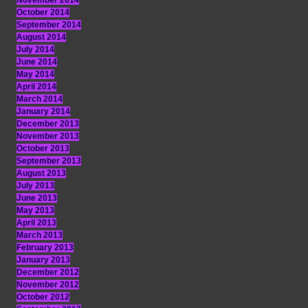
November 2014
October 2014
September 2014
August 2014
July 2014
June 2014
May 2014
April 2014
March 2014
January 2014
December 2013
November 2013
October 2013
September 2013
August 2013
July 2013
June 2013
May 2013
April 2013
March 2013
February 2013
January 2013
December 2012
November 2012
October 2012