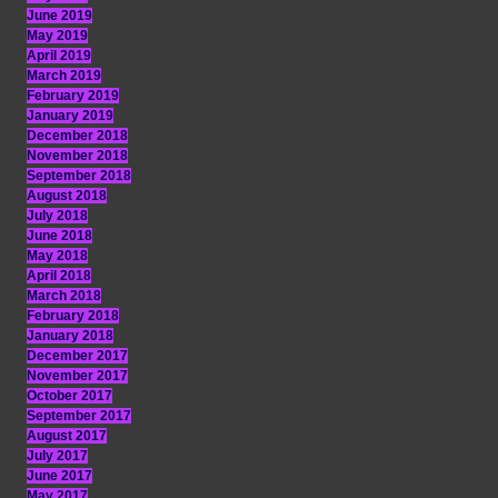
June 2019
May 2019
April 2019
March 2019
February 2019
January 2019
December 2018
November 2018
September 2018
August 2018
July 2018
June 2018
May 2018
April 2018
March 2018
February 2018
January 2018
December 2017
November 2017
October 2017
September 2017
August 2017
July 2017
June 2017
May 2017