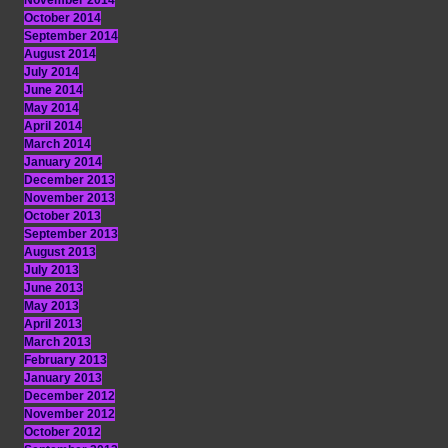
November 2014
October 2014
September 2014
August 2014
July 2014
June 2014
May 2014
April 2014
March 2014
January 2014
December 2013
November 2013
October 2013
September 2013
August 2013
July 2013
June 2013
May 2013
April 2013
March 2013
February 2013
January 2013
December 2012
November 2012
October 2012