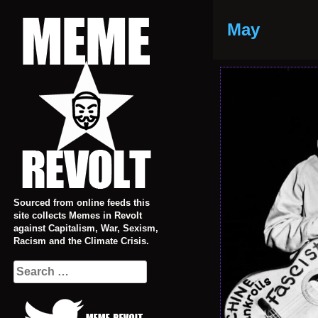
Skip
to
May
content
Sourced from online feeds this
site collects Memes in Revolt
against Capitalism, War, Sexism,
Racism and the Climate Crisis.
Search
for: