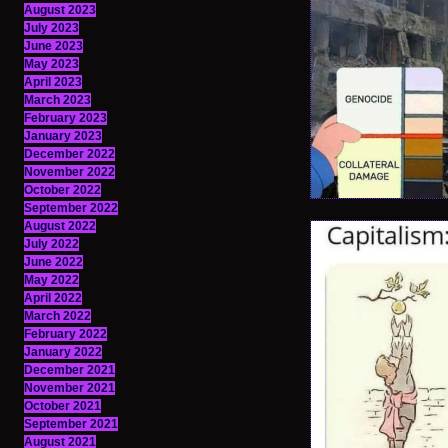
August 2023
July 2023
June 2023
May 2023
April 2023
March 2023
February 2023
January 2023
December 2022
November 2022
October 2022
September 2022
August 2022
July 2022
June 2022
May 2022
April 2022
March 2022
February 2022
January 2022
December 2021
November 2021
October 2021
September 2021
August 2021