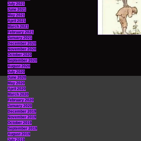
July 2021
June 2021
May 2021
April 2021
March 2021
February 2021
January 2021
December 2020
November 2020
October 2020
September 2020
August 2020
July 2020
June 2020
May 2020
April 2020
March 2020
February 2020
January 2020
December 2019
November 2019
October 2019
September 2019
August 2019
July 2019