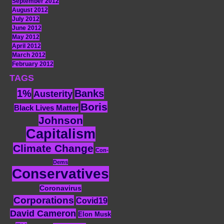
September 2012
August 2012
July 2012
June 2012
May 2012
April 2012
March 2012
February 2012
TAGS
1%
Banks
Austerity
Boris
Black Lives Matter
Johnson
Capitalism
Climate Change
Con-
Dems
Conservatives
Coronavirus
Corporations
Covid19
David Cameron
Elon Musk