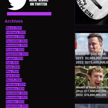
Archives
March 2025
February 2025
January 2025
December 2024
November 2024
October 2024
September 2024
August 2024
July 2024
June 2024
May 2024
April 2024
March 2024
February 2024
January 2024
December 2023
November 2023
October 2023
September 2023