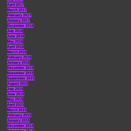
April 2017
March 2017
February 2017
January 2017
December 2016
July 2016
June 2016
May 2016
April 2016
March 2016
February 2016
January 2016
December 2015
November 2015
September 2015
August 2015
July 2015
June 2015
May 2015
April 2015
March 2015
February 2015
January 2015
December 2014