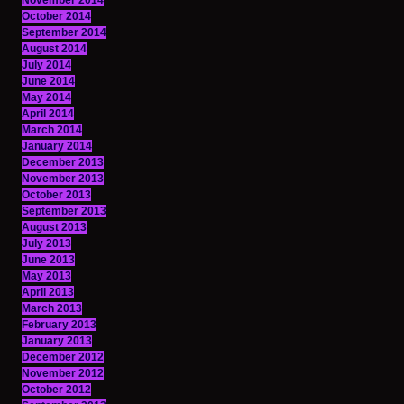
November 2014
October 2014
September 2014
August 2014
July 2014
June 2014
May 2014
April 2014
March 2014
January 2014
December 2013
November 2013
October 2013
September 2013
August 2013
July 2013
June 2013
May 2013
April 2013
March 2013
February 2013
January 2013
December 2012
November 2012
October 2012