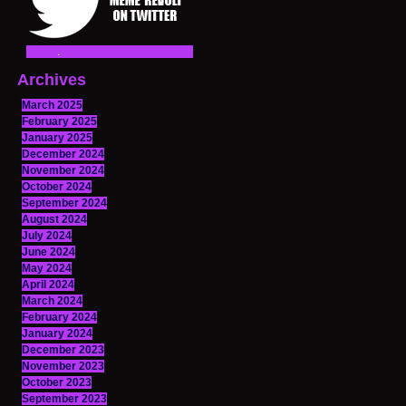
Archives
March 2025
February 2025
January 2025
December 2024
November 2024
October 2024
September 2024
August 2024
July 2024
June 2024
May 2024
April 2024
March 2024
February 2024
January 2024
December 2023
November 2023
October 2023
September 2023