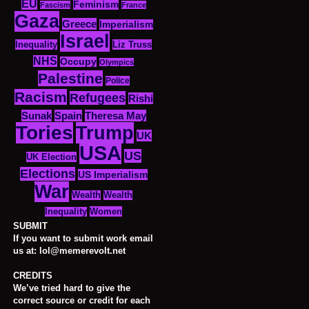
EU
Feminism
Fascism
France
Gaza
Greece
Imperialism
Israel
Inequality
Liz Truss
NHS
Occupy
Olympics
Palestine
Police
Racism
Refugees
Rishi
Sunak
Spain
Theresa May
Tories
Trump
UK
USA
US
UK Election
Elections
US Imperialism
War
Wealth
Wealth
Women
Inequality
SUBMIT
If you want to submit work email
us at: lol@memerevolt.net
CREDITS
We’ve tried hard to give the
correct source or credit for each