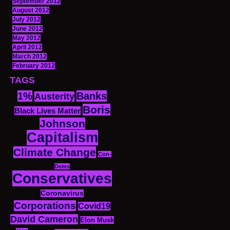
September 2012
August 2012
July 2012
June 2012
May 2012
April 2012
March 2012
February 2012
TAGS
1%
Banks
Austerity
Boris
Black Lives Matter
Johnson
Capitalism
Climate Change
Con-
Dems
Conservatives
Coronavirus
Corporations
Covid19
David Cameron
Elon Musk