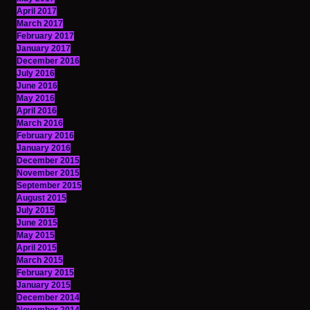
April 2017
March 2017
February 2017
January 2017
December 2016
July 2016
June 2016
May 2016
April 2016
March 2016
February 2016
January 2016
December 2015
November 2015
September 2015
August 2015
July 2015
June 2015
May 2015
April 2015
March 2015
February 2015
January 2015
December 2014