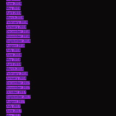
June 2019
May 2019
April 2019
March 2019
February 2019
January 2019
December 2018
November 2018
September 2018
August 2018
July 2018
June 2018
May 2018
April 2018
March 2018
February 2018
January 2018
December 2017
November 2017
October 2017
September 2017
August 2017
July 2017
June 2017
May 2017