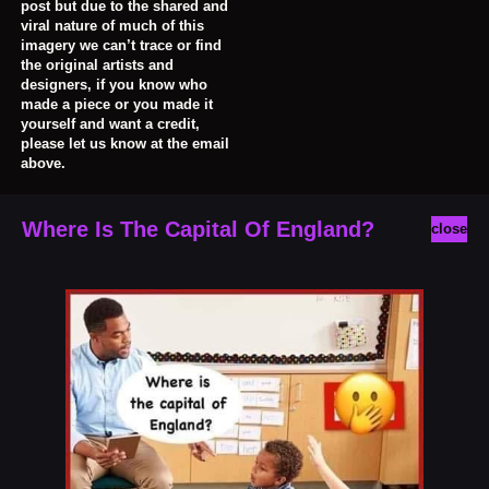
post but due to the shared and
viral nature of much of this
imagery we can’t trace or find
the original artists and
designers, if you know who
made a piece or you made it
yourself and want a credit,
please let us know at the email
above.
Where Is The Capital Of England?
close