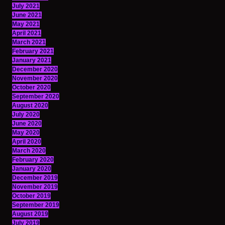
July 2021
June 2021
May 2021
April 2021
March 2021
February 2021
January 2021
December 2020
November 2020
October 2020
September 2020
August 2020
July 2020
June 2020
May 2020
April 2020
March 2020
February 2020
January 2020
December 2019
November 2019
October 2019
September 2019
August 2019
July 2019