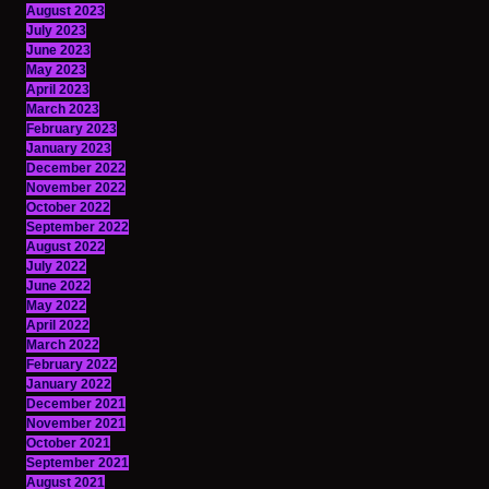
August 2023
July 2023
June 2023
May 2023
April 2023
March 2023
February 2023
January 2023
December 2022
November 2022
October 2022
September 2022
August 2022
July 2022
June 2022
May 2022
April 2022
March 2022
February 2022
January 2022
December 2021
November 2021
October 2021
September 2021
August 2021