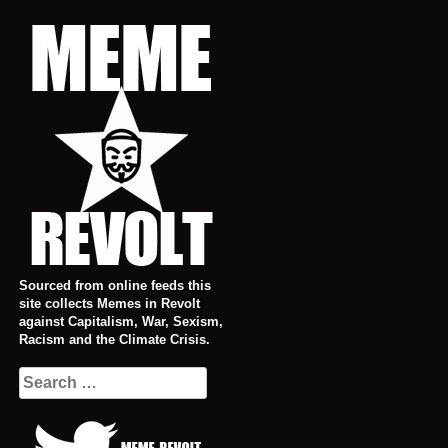
Skip
to
content
Sourced from online feeds this
site collects Memes in Revolt
against Capitalism, War, Sexism,
Racism and the Climate Crisis.
Search
for: