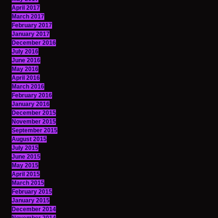
April 2017
March 2017
February 2017
January 2017
December 2016
July 2016
June 2016
May 2016
April 2016
March 2016
February 2016
January 2016
December 2015
November 2015
September 2015
August 2015
July 2015
June 2015
May 2015
April 2015
March 2015
February 2015
January 2015
December 2014