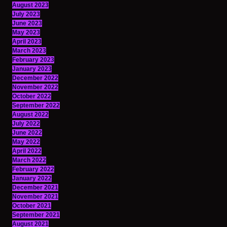
August 2023
July 2023
June 2023
May 2023
April 2023
March 2023
February 2023
January 2023
December 2022
November 2022
October 2022
September 2022
August 2022
July 2022
June 2022
May 2022
April 2022
March 2022
February 2022
January 2022
December 2021
November 2021
October 2021
September 2021
August 2021