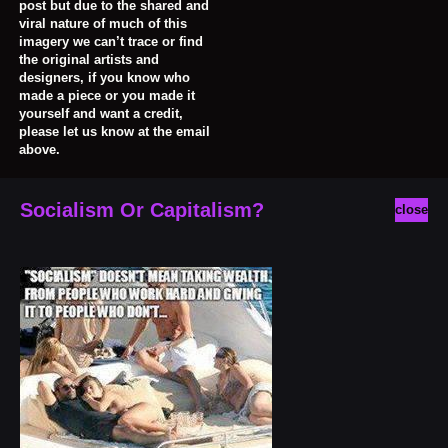
post but due to the shared and
viral nature of much of this
imagery we can’t trace or find
the original artists and
designers, if you know who
made a piece or you made it
yourself and want a credit,
please let us know at the email
above.
Socialism Or Capitalism?
close