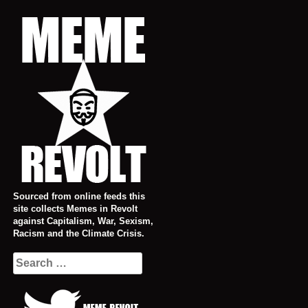
Skip
to
content
Sourced from online feeds this
site collects Memes in Revolt
against Capitalism, War, Sexism,
Racism and the Climate Crisis.
Search
for: