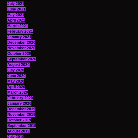
July 2021
June 2021
May 2021
April 2021
March 2021
February 2021
January 2021
December 2020
November 2020
October 2020
September 2020
August 2020
July 2020
June 2020
May 2020
April 2020
March 2020
February 2020
January 2020
December 2019
November 2019
October 2019
September 2019
August 2019
July 2019