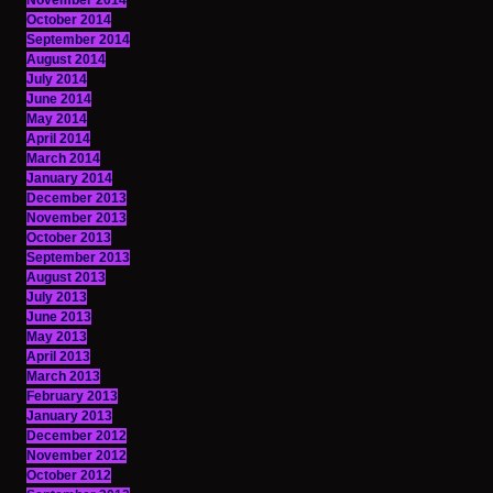
November 2014
October 2014
September 2014
August 2014
July 2014
June 2014
May 2014
April 2014
March 2014
January 2014
December 2013
November 2013
October 2013
September 2013
August 2013
July 2013
June 2013
May 2013
April 2013
March 2013
February 2013
January 2013
December 2012
November 2012
October 2012