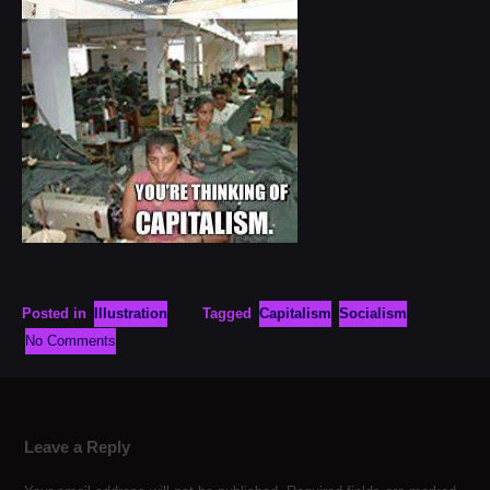
Posted in
Illustration
Tagged
Capitalism
Socialism
No Comments
Leave a Reply