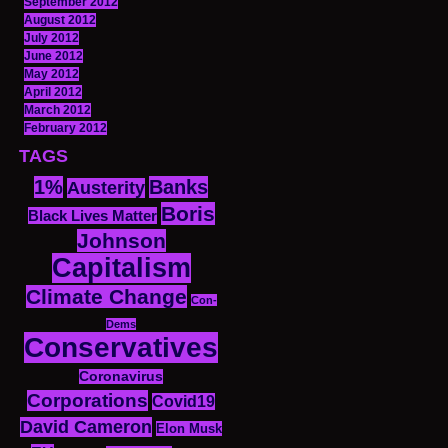
September 2012
August 2012
July 2012
June 2012
May 2012
April 2012
March 2012
February 2012
TAGS
1%
Banks
Austerity
Boris
Black Lives Matter
Johnson
Capitalism
Climate Change
Con-
Dems
Conservatives
Coronavirus
Corporations
Covid19
David Cameron
Elon Musk