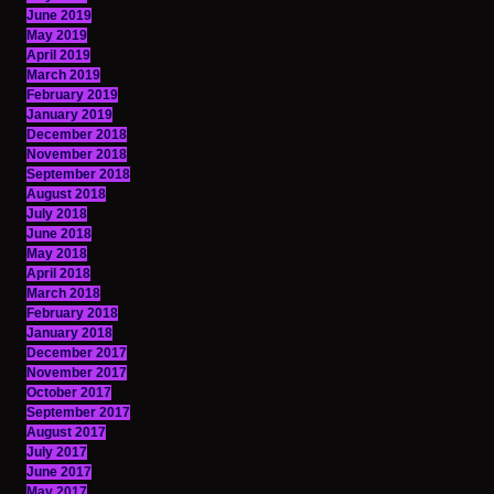
June 2019
May 2019
April 2019
March 2019
February 2019
January 2019
December 2018
November 2018
September 2018
August 2018
July 2018
June 2018
May 2018
April 2018
March 2018
February 2018
January 2018
December 2017
November 2017
October 2017
September 2017
August 2017
July 2017
June 2017
May 2017