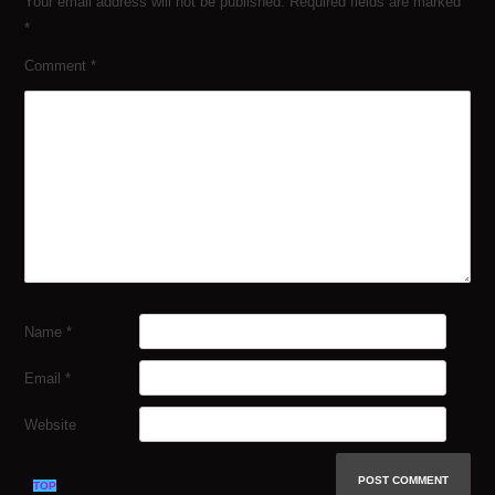
Your email address will not be published.
Required fields are marked
*
Comment
*
Name
*
Email
*
Website
TOP