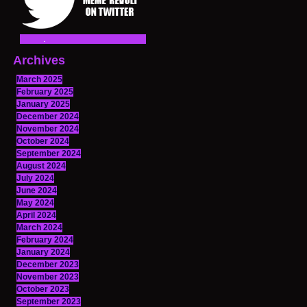
Archives
March 2025
February 2025
January 2025
December 2024
November 2024
October 2024
September 2024
August 2024
July 2024
June 2024
May 2024
April 2024
March 2024
February 2024
January 2024
December 2023
November 2023
October 2023
September 2023