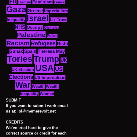
EU
Feminism
Fascism
France
Gaza
Greece
Imperialism
Israel
Inequality
Liz Truss
NHS
Occupy
Olympics
Palestine
Police
Racism
Refugees
Rishi
Sunak
Spain
Theresa May
Tories
Trump
UK
USA
US
UK Election
Elections
US Imperialism
War
Wealth
Wealth
Women
Inequality
SUBMIT
If you want to submit work email
us at: lol@memerevolt.net
CREDITS
We’ve tried hard to give the
correct source or credit for each