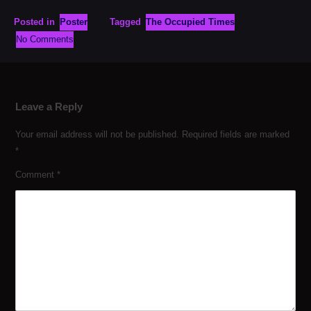
Posted in
Poster
Tagged
The Occupied Times
No Comments
Leave a Reply
Your email address will not be published.
Required fields are marked
*
Comment
*