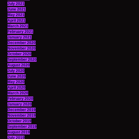
July 2021
June 2021
May 2021
April 2021
March 2021
February 2021
January 2021
December 2020
November 2020
October 2020
September 2020
August 2020
July 2020
June 2020
May 2020
April 2020
March 2020
February 2020
January 2020
December 2019
November 2019
October 2019
September 2019
August 2019
July 2019