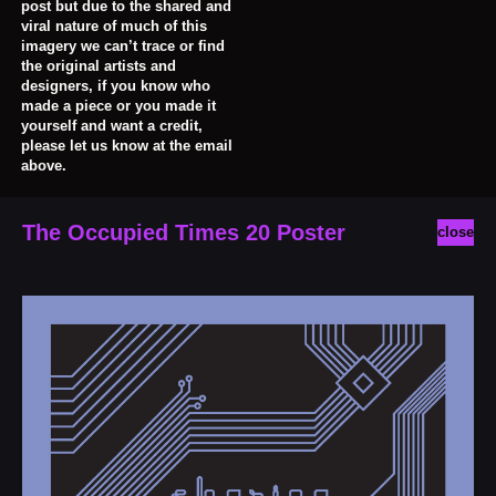
post but due to the shared and
viral nature of much of this
imagery we can’t trace or find
the original artists and
designers, if you know who
made a piece or you made it
yourself and want a credit,
please let us know at the email
above.
The Occupied Times 20 Poster
close