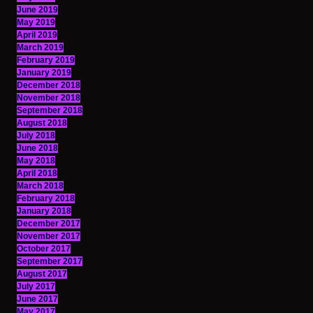
June 2019
May 2019
April 2019
March 2019
February 2019
January 2019
December 2018
November 2018
September 2018
August 2018
July 2018
June 2018
May 2018
April 2018
March 2018
February 2018
January 2018
December 2017
November 2017
October 2017
September 2017
August 2017
July 2017
June 2017
May 2017