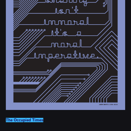
The Occupied Times