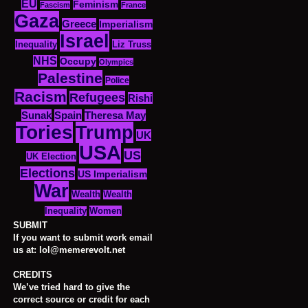
EU
Feminism
Fascism
France
Gaza
Greece
Imperialism
Israel
Inequality
Liz Truss
NHS
Occupy
Olympics
Palestine
Police
Racism
Refugees
Rishi
Sunak
Spain
Theresa May
Tories
Trump
UK
USA
US
UK Election
Elections
US Imperialism
War
Wealth
Wealth
Women
Inequality
SUBMIT
If you want to submit work email
us at: lol@memerevolt.net
CREDITS
We’ve tried hard to give the
correct source or credit for each