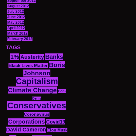
September 2012
August 2012
July 2012
June 2012
May 2012
April 2012
March 2012
February 2012
TAGS
1%
Banks
Austerity
Boris
Black Lives Matter
Johnson
Capitalism
Climate Change
Con-
Dems
Conservatives
Coronavirus
Corporations
Covid19
David Cameron
Elon Musk