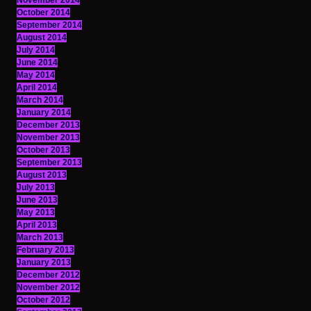
November 2014
October 2014
September 2014
August 2014
July 2014
June 2014
May 2014
April 2014
March 2014
January 2014
December 2013
November 2013
October 2013
September 2013
August 2013
July 2013
June 2013
May 2013
April 2013
March 2013
February 2013
January 2013
December 2012
November 2012
October 2012