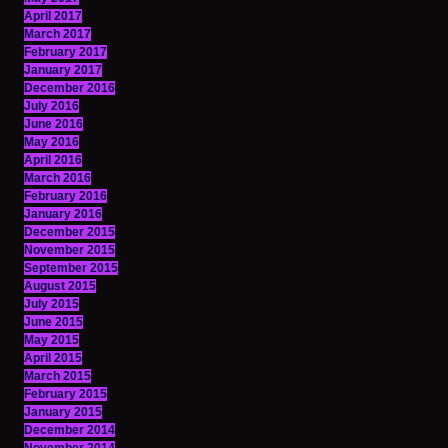
April 2017
March 2017
February 2017
January 2017
December 2016
July 2016
June 2016
May 2016
April 2016
March 2016
February 2016
January 2016
December 2015
November 2015
September 2015
August 2015
July 2015
June 2015
May 2015
April 2015
March 2015
February 2015
January 2015
December 2014