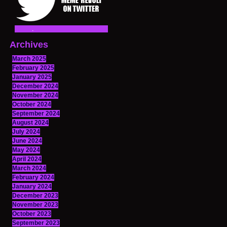
Archives
March 2025
February 2025
January 2025
December 2024
November 2024
October 2024
September 2024
August 2024
July 2024
June 2024
May 2024
April 2024
March 2024
February 2024
January 2024
December 2023
November 2023
October 2023
September 2023