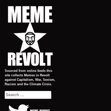
Skip
to
content
Sourced from online feeds this
site collects Memes in Revolt
against Capitalism, War, Sexism,
Racism and the Climate Crisis.
Search
for: