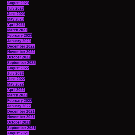
August 2023
July 2023
June 2023
May 2023
April 2023
March 2023
February 2023
January 2023
December 2022
November 2022
October 2022
September 2022
August 2022
July 2022
June 2022
May 2022
April 2022
March 2022
February 2022
January 2022
December 2021
November 2021
October 2021
September 2021
August 2021