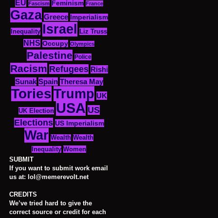
EU
Feminism
Fascism
France
Gaza
Greece
Imperialism
Israel
Inequality
Liz Truss
NHS
Occupy
Olympics
Palestine
Police
Racism
Refugees
Rishi
Sunak
Spain
Theresa May
Tories
Trump
UK
USA
US
UK Election
Elections
US Imperialism
War
Wealth
Wealth
Women
Inequality
SUBMIT
If you want to submit work email
us at: lol@memerevolt.net
CREDITS
We’ve tried hard to give the
correct source or credit for each