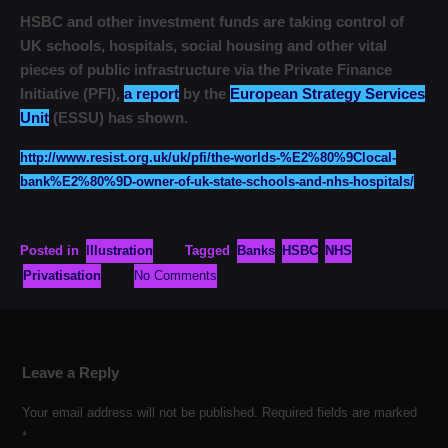
HSBC and other investment funds are taking control of
UK schools, hospitals, social housing and other vital
pieces of public infrastructure via the Private Finance
Initiative (PFI),
a report
by the
European Strategy Services
Unit
(ESSU) has shown.
http://www.resist.org.uk/uk/pfi/the-worlds-%E2%80%9Clocal-
bank%E2%80%9D-owner-of-uk-state-schools-and-nhs-hospitals/
Posted in
Illustration
Tagged
Banks
HSBC
NHS
Privatisation
No Comments
Leave a Reply
Your email address will not be published.
Required fields are marked
*