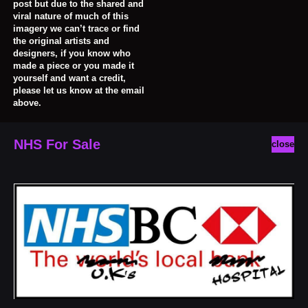
post but due to the shared and
viral nature of much of this
imagery we can’t trace or find
the original artists and
designers, if you know who
made a piece or you made it
yourself and want a credit,
please let us know at the email
above.
NHS For Sale
close