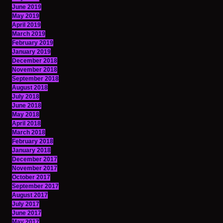
June 2019
May 2019
April 2019
March 2019
February 2019
January 2019
December 2018
November 2018
September 2018
August 2018
July 2018
June 2018
May 2018
April 2018
March 2018
February 2018
January 2018
December 2017
November 2017
October 2017
September 2017
August 2017
July 2017
June 2017
May 2017