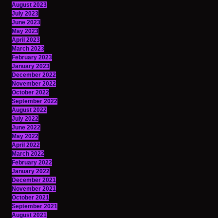
August 2023
July 2023
June 2023
May 2023
April 2023
March 2023
February 2023
January 2023
December 2022
November 2022
October 2022
September 2022
August 2022
July 2022
June 2022
May 2022
April 2022
March 2022
February 2022
January 2022
December 2021
November 2021
October 2021
September 2021
August 2021