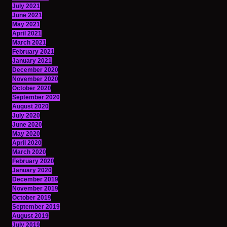
July 2021
June 2021
May 2021
April 2021
March 2021
February 2021
January 2021
December 2020
November 2020
October 2020
September 2020
August 2020
July 2020
June 2020
May 2020
April 2020
March 2020
February 2020
January 2020
December 2019
November 2019
October 2019
September 2019
August 2019
July 2019