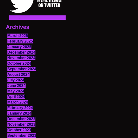
Archives
March 2025
February 2025
January 2025
December 2024
November 2024
October 2024
September 2024
August 2024
July 2024
June 2024
May 2024
April 2024
March 2024
February 2024
January 2024
December 2023
November 2023
October 2023
September 2023