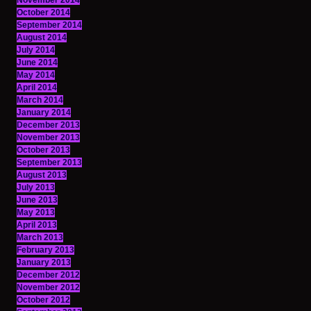
November 2014
October 2014
September 2014
August 2014
July 2014
June 2014
May 2014
April 2014
March 2014
January 2014
December 2013
November 2013
October 2013
September 2013
August 2013
July 2013
June 2013
May 2013
April 2013
March 2013
February 2013
January 2013
December 2012
November 2012
October 2012