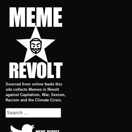
Skip
to
content
Sourced from online feeds this
site collects Memes in Revolt
against Capitalism, War, Sexism,
Racism and the Climate Crisis.
Search
for: