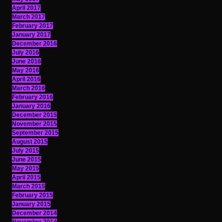
April 2017
March 2017
February 2017
January 2017
December 2016
July 2016
June 2016
May 2016
April 2016
March 2016
February 2016
January 2016
December 2015
November 2015
September 2015
August 2015
July 2015
June 2015
May 2015
April 2015
March 2015
February 2015
January 2015
December 2014