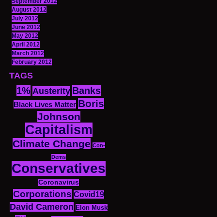
September 2012
August 2012
July 2012
June 2012
May 2012
April 2012
March 2012
February 2012
TAGS
1%
Banks
Austerity
Boris
Black Lives Matter
Johnson
Capitalism
Climate Change
Con-
Dems
Conservatives
Coronavirus
Corporations
Covid19
David Cameron
Elon Musk