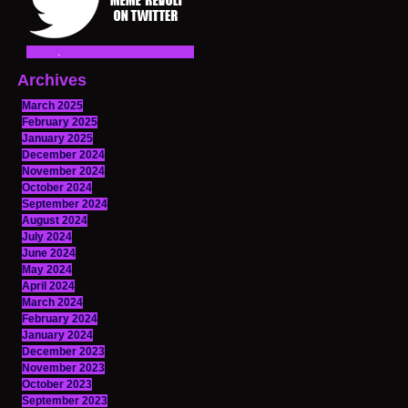
Archives
March 2025
February 2025
January 2025
December 2024
November 2024
October 2024
September 2024
August 2024
July 2024
June 2024
May 2024
April 2024
March 2024
February 2024
January 2024
December 2023
November 2023
October 2023
September 2023