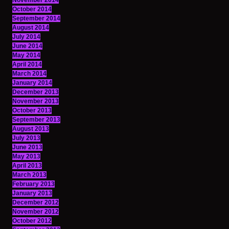
November 2014
October 2014
September 2014
August 2014
July 2014
June 2014
May 2014
April 2014
March 2014
January 2014
December 2013
November 2013
October 2013
September 2013
August 2013
July 2013
June 2013
May 2013
April 2013
March 2013
February 2013
January 2013
December 2012
November 2012
October 2012