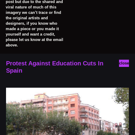
post but due to the shared and
viral nature of much of this
imagery we can’t trace or find
the original artists and
designers, if you know who
made a piece or you made it
yourself and want a credit,
please let us know at the email
above.
Protest Against Education Cuts In
close
Spain