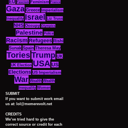
EU
Feminism
Fascism
France
Gaza
Greece
Imperialism
Israel
Inequality
Liz Truss
NHS
Occupy
Olympics
Palestine
Police
Racism
Refugees
Rishi
Sunak
Spain
Theresa May
Tories
Trump
UK
USA
US
UK Election
Elections
US Imperialism
War
Wealth
Wealth
Women
Inequality
SUBMIT
If you want to submit work email
us at: lol@memerevolt.net
CREDITS
We’ve tried hard to give the
correct source or credit for each