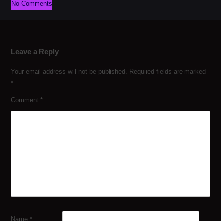
No Comments
Leave a Reply
Your email address will not be published.
Required fields are marked
*
Comment
*
Name
*