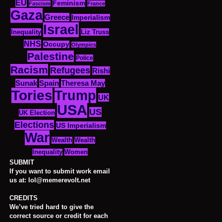
EU
Feminism
Fascism
France
Gaza
Greece
Imperialism
Israel
Inequality
Liz Truss
NHS
Occupy
Olympics
Palestine
Police
Racism
Refugees
Rishi
Sunak
Spain
Theresa May
Tories
Trump
UK
USA
US
UK Election
Elections
US Imperialism
War
Wealth
Wealth
Women
Inequality
SUBMIT
If you want to submit work email
us at: lol@memerevolt.net
CREDITS
We’ve tried hard to give the
correct source or credit for each