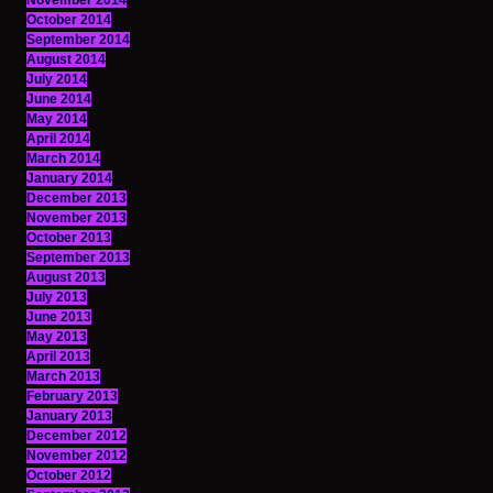
November 2014
October 2014
September 2014
August 2014
July 2014
June 2014
May 2014
April 2014
March 2014
January 2014
December 2013
November 2013
October 2013
September 2013
August 2013
July 2013
June 2013
May 2013
April 2013
March 2013
February 2013
January 2013
December 2012
November 2012
October 2012