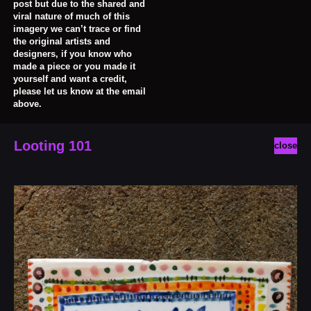
post but due to the shared and
viral nature of much of this
imagery we can’t trace or find
the original artists and
designers, if you know who
made a piece or you made it
yourself and want a credit,
please let us know at the email
above.
Looting 101
close