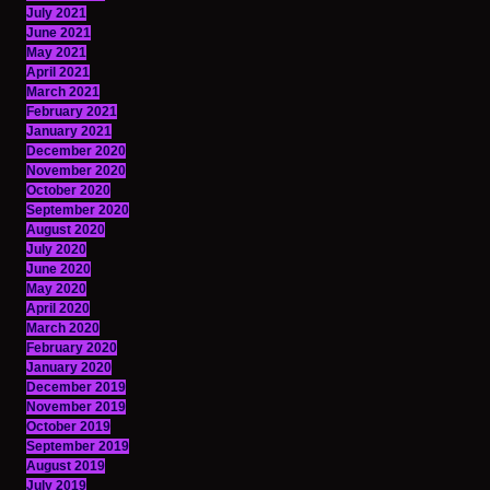
July 2021
June 2021
May 2021
April 2021
March 2021
February 2021
January 2021
December 2020
November 2020
October 2020
September 2020
August 2020
July 2020
June 2020
May 2020
April 2020
March 2020
February 2020
January 2020
December 2019
November 2019
October 2019
September 2019
August 2019
July 2019