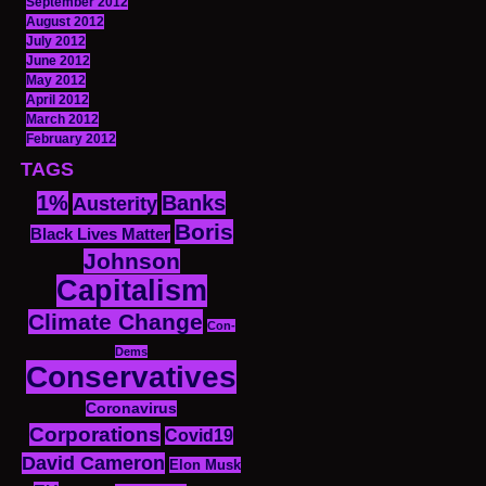
September 2012
August 2012
July 2012
June 2012
May 2012
April 2012
March 2012
February 2012
TAGS
1%
Banks
Austerity
Boris
Black Lives Matter
Johnson
Capitalism
Climate Change
Con-
Dems
Conservatives
Coronavirus
Corporations
Covid19
David Cameron
Elon Musk