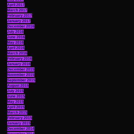
April 2017
March 2017
February 2017
January 2017
December 2016
July 2016
June 2016
May 2016
April 2016
March 2016
February 2016
January 2016
December 2015
November 2015
September 2015
August 2015
July 2015
June 2015
May 2015
April 2015
March 2015
February 2015
January 2015
December 2014