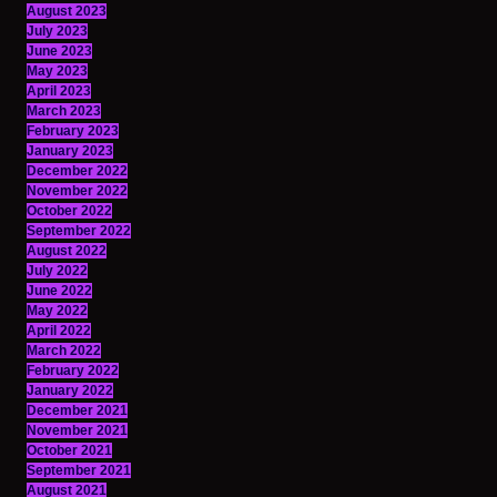
August 2023
July 2023
June 2023
May 2023
April 2023
March 2023
February 2023
January 2023
December 2022
November 2022
October 2022
September 2022
August 2022
July 2022
June 2022
May 2022
April 2022
March 2022
February 2022
January 2022
December 2021
November 2021
October 2021
September 2021
August 2021