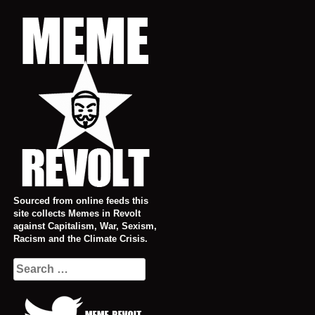
Skip
to
content
Sourced from online feeds this
site collects Memes in Revolt
against Capitalism, War, Sexism,
Racism and the Climate Crisis.
Search
for: