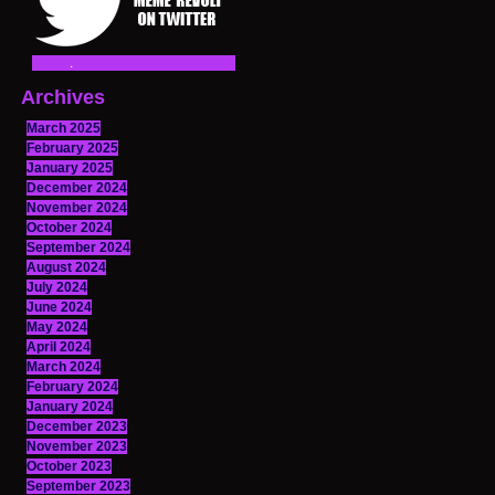
Archives
March 2025
February 2025
January 2025
December 2024
November 2024
October 2024
September 2024
August 2024
July 2024
June 2024
May 2024
April 2024
March 2024
February 2024
January 2024
December 2023
November 2023
October 2023
September 2023