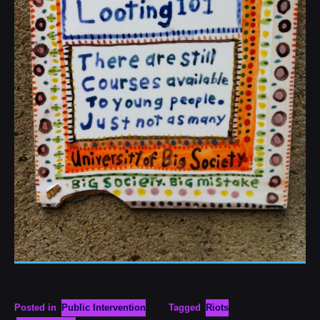
Posted in
Public Intervention
Tagged
Riots