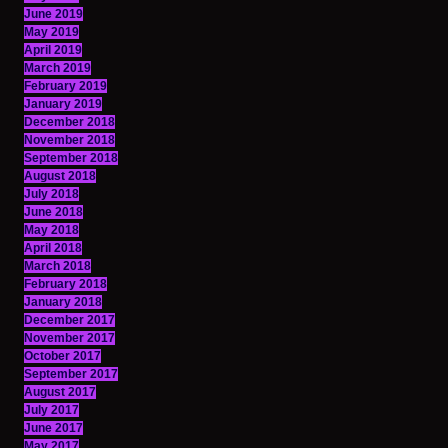
June 2019
May 2019
April 2019
March 2019
February 2019
January 2019
December 2018
November 2018
September 2018
August 2018
July 2018
June 2018
May 2018
April 2018
March 2018
February 2018
January 2018
December 2017
November 2017
October 2017
September 2017
August 2017
July 2017
June 2017
May 2017