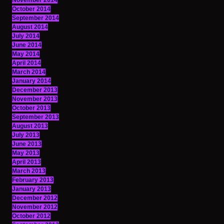
November 2014
October 2014
September 2014
August 2014
July 2014
June 2014
May 2014
April 2014
March 2014
January 2014
December 2013
November 2013
October 2013
September 2013
August 2013
July 2013
June 2013
May 2013
April 2013
March 2013
February 2013
January 2013
December 2012
November 2012
October 2012