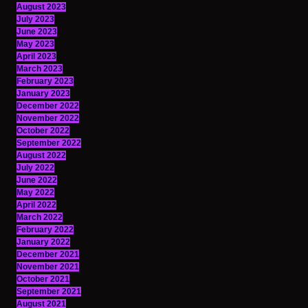
August 2023
July 2023
June 2023
May 2023
April 2023
March 2023
February 2023
January 2023
December 2022
November 2022
October 2022
September 2022
August 2022
July 2022
June 2022
May 2022
April 2022
March 2022
February 2022
January 2022
December 2021
November 2021
October 2021
September 2021
August 2021