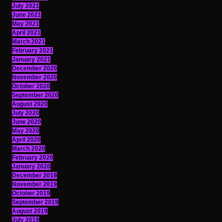
July 2021
June 2021
May 2021
April 2021
March 2021
February 2021
January 2021
December 2020
November 2020
October 2020
September 2020
August 2020
July 2020
June 2020
May 2020
April 2020
March 2020
February 2020
January 2020
December 2019
November 2019
October 2019
September 2019
August 2019
July 2019