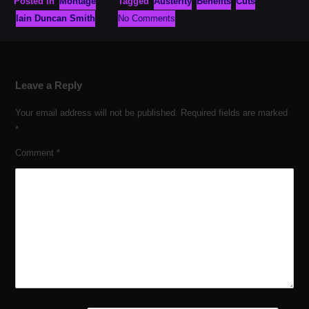
Posted in
Montage
Tagged
Austerity
Benefits
Cuts
Iain Duncan Smith
No Comments
Leave a Reply
Your email address will not be published.
Required fields are marked
*
Comment
*