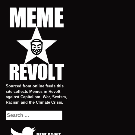
Skip
to
content
Sourced from online feeds this
site collects Memes in Revolt
against Capitalism, War, Sexism,
Racism and the Climate Crisis.
Search
for: