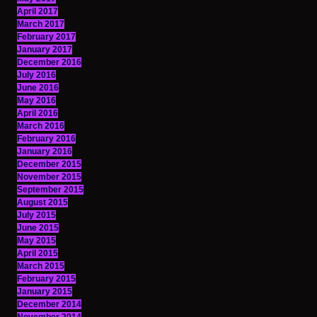
April 2017
March 2017
February 2017
January 2017
December 2016
July 2016
June 2016
May 2016
April 2016
March 2016
February 2016
January 2016
December 2015
November 2015
September 2015
August 2015
July 2015
June 2015
May 2015
April 2015
March 2015
February 2015
January 2015
December 2014