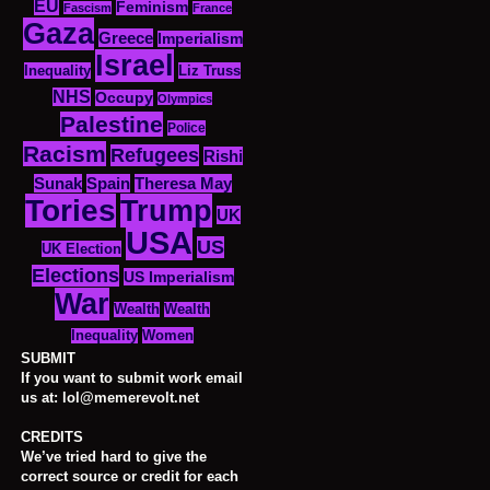
EU
Feminism
Fascism
France
Gaza
Greece
Imperialism
Israel
Inequality
Liz Truss
NHS
Occupy
Olympics
Palestine
Police
Racism
Refugees
Rishi
Sunak
Spain
Theresa May
Tories
Trump
UK
USA
US
UK Election
Elections
US Imperialism
War
Wealth
Wealth
Women
Inequality
SUBMIT
If you want to submit work email
us at: lol@memerevolt.net
CREDITS
We’ve tried hard to give the
correct source or credit for each