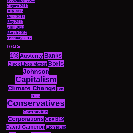
September 2012
August 2012
July 2012
June 2012
May 2012
April 2012
March 2012
February 2012
TAGS
1%
Banks
Austerity
Boris
Black Lives Matter
Johnson
Capitalism
Climate Change
Con-
Dems
Conservatives
Coronavirus
Corporations
Covid19
David Cameron
Elon Musk