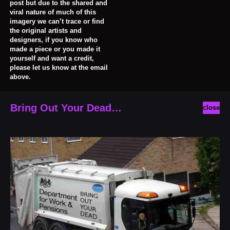
post but due to the shared and
viral nature of much of this
imagery we can’t trace or find
the original artists and
designers, if you know who
made a piece or you made it
yourself and want a credit,
please let us know at the email
above.
Bring Out Your Dead…
close