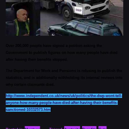
Over 200,000 people have signed a petition asking the
Government to publish figures on how many people have died
after having their benefits stopped.
The Department for Work and Pensions is refusing to publish the
statistics, and is additionally withholding its internal reviews into
why certain claimants died.
http://www.independent.co.uk/news/uk/politics/the-dwp-wont-tell-
anyone-how-many-people-have-died-after-having-their-benefits-
sanctioned-10332573.htm
l