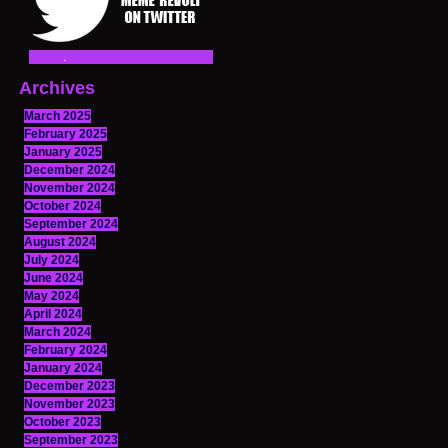
Archives
March 2025
February 2025
January 2025
December 2024
November 2024
October 2024
September 2024
August 2024
July 2024
June 2024
May 2024
April 2024
March 2024
February 2024
January 2024
December 2023
November 2023
October 2023
September 2023