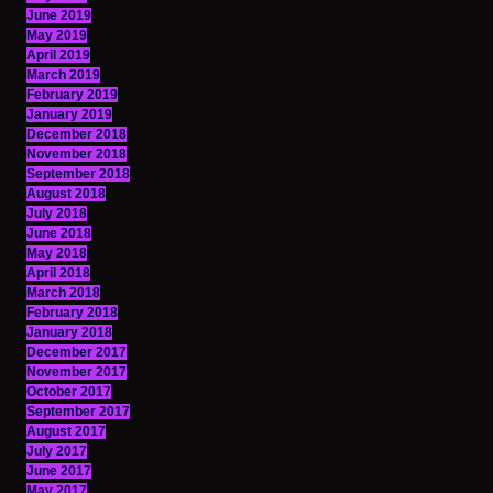
June 2019
May 2019
April 2019
March 2019
February 2019
January 2019
December 2018
November 2018
September 2018
August 2018
July 2018
June 2018
May 2018
April 2018
March 2018
February 2018
January 2018
December 2017
November 2017
October 2017
September 2017
August 2017
July 2017
June 2017
May 2017