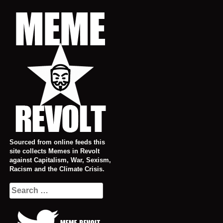
Skip
to
content
Sourced from online feeds this
site collects Memes in Revolt
against Capitalism, War, Sexism,
Racism and the Climate Crisis.
Search
for: