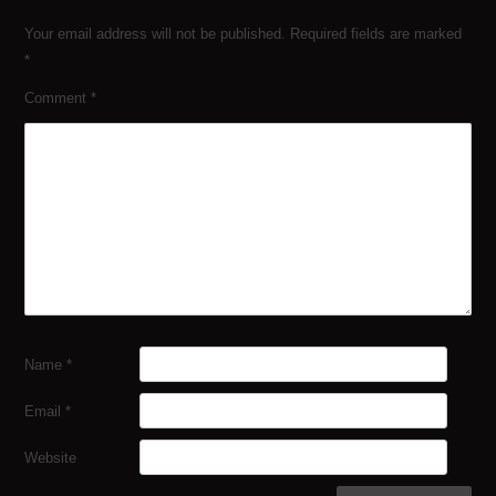
Your email address will not be published.
Required fields are marked
*
Comment
*
Name
*
Email
*
Website