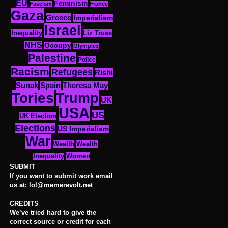
EU
Feminism
Fascism
France
Gaza
Greece
Imperialism
Israel
Inequality
Liz Truss
NHS
Occupy
Olympics
Palestine
Police
Racism
Refugees
Rishi
Sunak
Spain
Theresa May
Tories
Trump
UK
USA
US
UK Election
Elections
US Imperialism
War
Wealth
Wealth
Women
Inequality
SUBMIT
If you want to submit work email
us at: lol@memerevolt.net
CREDITS
We’ve tried hard to give the
correct source or credit for each