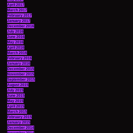
April 2017
March 2017
February 2017
January 2017
December 2016
July 2016
June 2016
May 2016
April 2016
March 2016
February 2016
January 2016
December 2015
November 2015
September 2015
August 2015
July 2015
June 2015
May 2015
April 2015
March 2015
February 2015
January 2015
December 2014