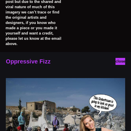
post but due to the shared and
viral nature of much of this
imagery we can’t trace or find
the original artists and
designers, if you know who
made a piece or you made it
yourself and want a credit,
please let us know at the email
above.
Oppressive Fizz
close