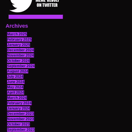
Archives
March 2025
February 2025
January 2025
December 2024
November 2024
October 2024
September 2024
August 2024
July 2024
June 2024
May 2024
April 2024
March 2024
February 2024
January 2024
December 2023
November 2023
October 2023
September 2023