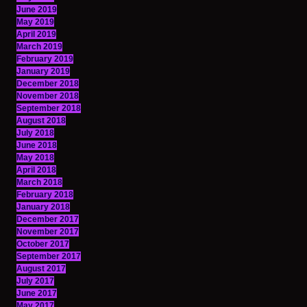
June 2019
May 2019
April 2019
March 2019
February 2019
January 2019
December 2018
November 2018
September 2018
August 2018
July 2018
June 2018
May 2018
April 2018
March 2018
February 2018
January 2018
December 2017
November 2017
October 2017
September 2017
August 2017
July 2017
June 2017
May 2017