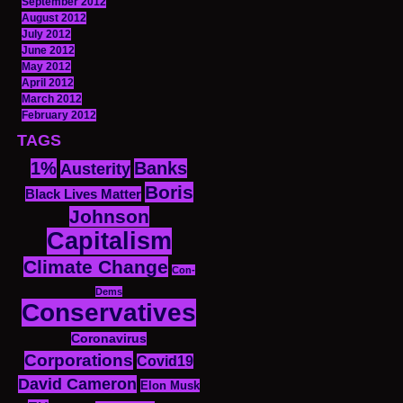
September 2012
August 2012
July 2012
June 2012
May 2012
April 2012
March 2012
February 2012
TAGS
1%
Banks
Austerity
Boris
Black Lives Matter
Johnson
Capitalism
Climate Change
Con-
Dems
Conservatives
Coronavirus
Corporations
Covid19
David Cameron
Elon Musk