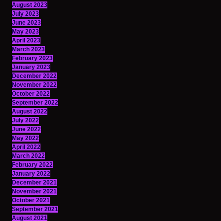
August 2023
July 2023
June 2023
May 2023
April 2023
March 2023
February 2023
January 2023
December 2022
November 2022
October 2022
September 2022
August 2022
July 2022
June 2022
May 2022
April 2022
March 2022
February 2022
January 2022
December 2021
November 2021
October 2021
September 2021
August 2021