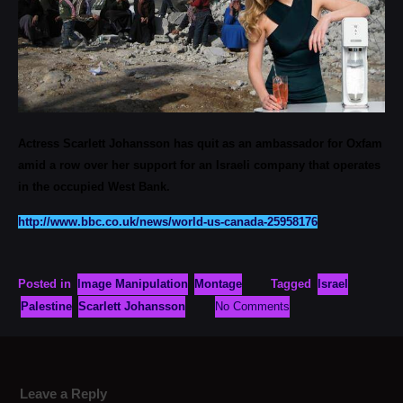
Actress Scarlett Johansson has quit as an ambassador for Oxfam
amid a row over her support for an Israeli company that operates
in the occupied West Bank.
http://www.bbc.co.uk/news/world-us-canada-25958176
Posted in
Image Manipulation
Montage
Tagged
Israel
Palestine
Scarlett Johansson
No Comments
Leave a Reply