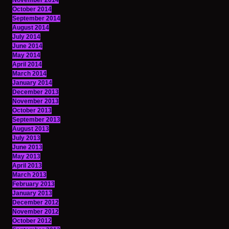
November 2014
October 2014
September 2014
August 2014
July 2014
June 2014
May 2014
April 2014
March 2014
January 2014
December 2013
November 2013
October 2013
September 2013
August 2013
July 2013
June 2013
May 2013
April 2013
March 2013
February 2013
January 2013
December 2012
November 2012
October 2012