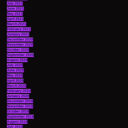
July 2021
June 2021
May 2021
April 2021
March 2021
February 2021
January 2021
December 2020
November 2020
October 2020
September 2020
August 2020
July 2020
June 2020
May 2020
April 2020
March 2020
February 2020
January 2020
December 2019
November 2019
October 2019
September 2019
August 2019
July 2019