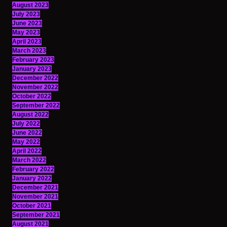
August 2023
July 2023
June 2023
May 2023
April 2023
March 2023
February 2023
January 2023
December 2022
November 2022
October 2022
September 2022
August 2022
July 2022
June 2022
May 2022
April 2022
March 2022
February 2022
January 2022
December 2021
November 2021
October 2021
September 2021
August 2021