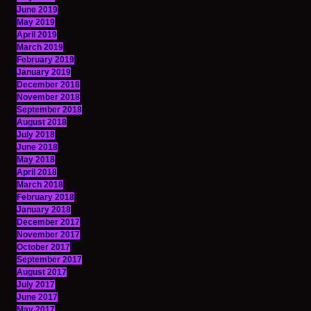
June 2019
May 2019
April 2019
March 2019
February 2019
January 2019
December 2018
November 2018
September 2018
August 2018
July 2018
June 2018
May 2018
April 2018
March 2018
February 2018
January 2018
December 2017
November 2017
October 2017
September 2017
August 2017
July 2017
June 2017
May 2017