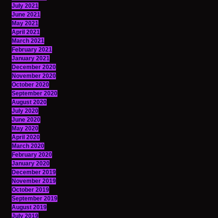
July 2021
June 2021
May 2021
April 2021
March 2021
February 2021
January 2021
December 2020
November 2020
October 2020
September 2020
August 2020
July 2020
June 2020
May 2020
April 2020
March 2020
February 2020
January 2020
December 2019
November 2019
October 2019
September 2019
August 2019
July 2019