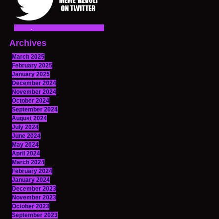
Archives
March 2025
February 2025
January 2025
December 2024
November 2024
October 2024
September 2024
August 2024
July 2024
June 2024
May 2024
April 2024
March 2024
February 2024
January 2024
December 2023
November 2023
October 2023
September 2023