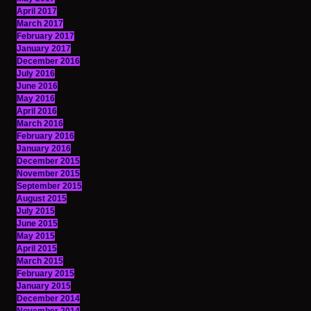
April 2017
March 2017
February 2017
January 2017
December 2016
July 2016
June 2016
May 2016
April 2016
March 2016
February 2016
January 2016
December 2015
November 2015
September 2015
August 2015
July 2015
June 2015
May 2015
April 2015
March 2015
February 2015
January 2015
December 2014