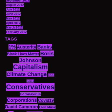
September 2012
August 2012
July 2012
June 2012
May 2012
April 2012
March 2012
February 2012
TAGS
1%
Banks
Austerity
Boris
Black Lives Matter
Johnson
Capitalism
Climate Change
Con-
Dems
Conservatives
Coronavirus
Corporations
Covid19
David Cameron
Elon Musk