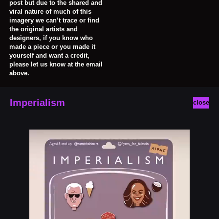
post but due to the shared and
viral nature of much of this
imagery we can’t trace or find
the original artists and
designers, if you know who
made a piece or you made it
yourself and want a credit,
please let us know at the email
above.
Imperialism
close