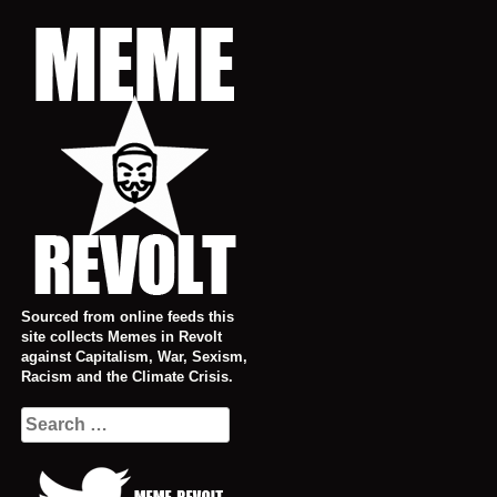
Skip
to
content
Sourced from online feeds this
site collects Memes in Revolt
against Capitalism, War, Sexism,
Racism and the Climate Crisis.
Search
for: