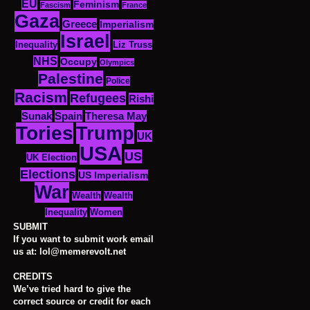
EU
Feminism
Fascism
France
Gaza
Greece
Imperialism
Israel
Inequality
Liz Truss
NHS
Occupy
Olympics
Palestine
Police
Racism
Refugees
Rishi
Sunak
Spain
Theresa May
Tories
Trump
UK
USA
US
UK Election
Elections
US Imperialism
War
Wealth
Wealth
Women
Inequality
SUBMIT
If you want to submit work email
us at: lol@memerevolt.net
CREDITS
We’ve tried hard to give the
correct source or credit for each