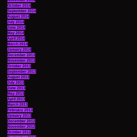
November 2014
October 2014
September 2014
August 2014
July 2014
June 2014
May 2014
April 2014
March 2014
January 2014
December 2013
November 2013
October 2013
September 2013
August 2013
July 2013
June 2013
May 2013
April 2013
March 2013
February 2013
January 2013
December 2012
November 2012
October 2012