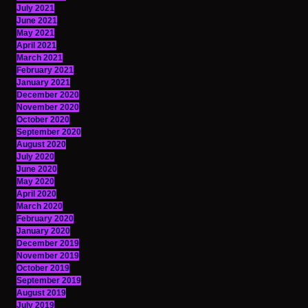
July 2021
June 2021
May 2021
April 2021
March 2021
February 2021
January 2021
December 2020
November 2020
October 2020
September 2020
August 2020
July 2020
June 2020
May 2020
April 2020
March 2020
February 2020
January 2020
December 2019
November 2019
October 2019
September 2019
August 2019
July 2019