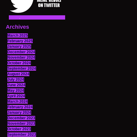
Archives
March 2025
February 2025
January 2025
December 2024
November 2024
October 2024
September 2024
August 2024
July 2024
June 2024
May 2024
April 2024
March 2024
February 2024
January 2024
December 2023
November 2023
October 2023
September 2023