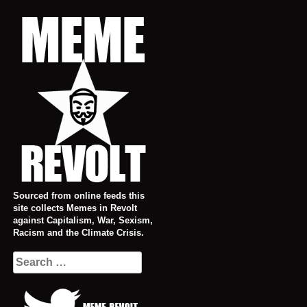
Skip
to
content
Sourced from online feeds this
site collects Memes in Revolt
against Capitalism, War, Sexism,
Racism and the Climate Crisis.
Search
for: