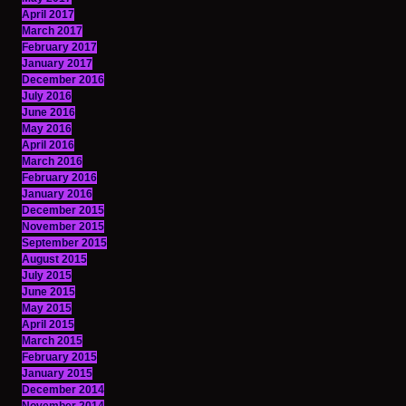
April 2017
March 2017
February 2017
January 2017
December 2016
July 2016
June 2016
May 2016
April 2016
March 2016
February 2016
January 2016
December 2015
November 2015
September 2015
August 2015
July 2015
June 2015
May 2015
April 2015
March 2015
February 2015
January 2015
December 2014