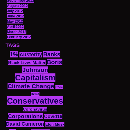
September 2012
August 2012
July 2012
June 2012
May 2012
April 2012
March 2012
February 2012
TAGS
1%
Banks
Austerity
Boris
Black Lives Matter
Johnson
Capitalism
Climate Change
Con-
Dems
Conservatives
Coronavirus
Corporations
Covid19
David Cameron
Elon Musk