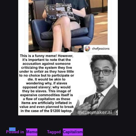
TOP
Posted in
Meme
Tagged
Capitalism