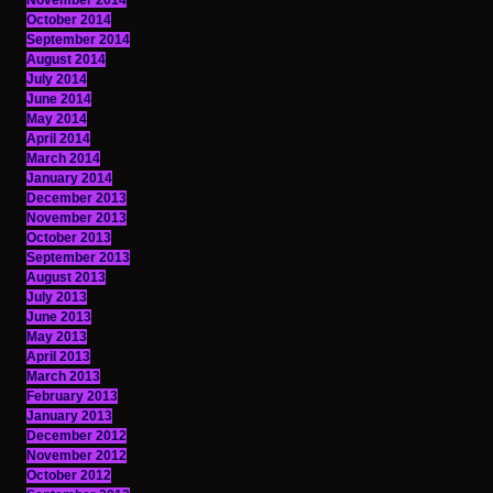
November 2014
October 2014
September 2014
August 2014
July 2014
June 2014
May 2014
April 2014
March 2014
January 2014
December 2013
November 2013
October 2013
September 2013
August 2013
July 2013
June 2013
May 2013
April 2013
March 2013
February 2013
January 2013
December 2012
November 2012
October 2012