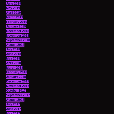
June 2019
May 2019
April 2019
March 2019
February 2019
January 2019
December 2018
November 2018
September 2018
August 2018
July 2018
June 2018
May 2018
April 2018
March 2018
February 2018
January 2018
December 2017
November 2017
October 2017
September 2017
August 2017
July 2017
June 2017
May 2017