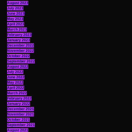
August 2023
July 2023
June 2023
May 2023
April 2023
March 2023
February 2023
January 2023
December 2022
November 2022
October 2022
September 2022
August 2022
July 2022
June 2022
May 2022
April 2022
March 2022
February 2022
January 2022
December 2021
November 2021
October 2021
September 2021
August 2021