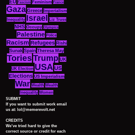
EU
Feminism
Fascism
France
Gaza
Greece
Imperialism
Israel
Inequality
Liz Truss
NHS
Occupy
Olympics
Palestine
Police
Racism
Refugees
Rishi
Sunak
Spain
Theresa May
Tories
Trump
UK
USA
US
UK Election
Elections
US Imperialism
War
Wealth
Wealth
Women
Inequality
SUBMIT
If you want to submit work email
us at: lol@memerevolt.net
CREDITS
We’ve tried hard to give the
correct source or credit for each