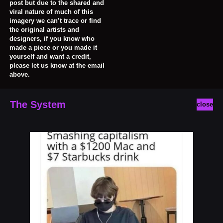
post but due to the shared and
viral nature of much of this
imagery we can’t trace or find
the original artists and
designers, if you know who
made a piece or you made it
yourself and want a credit,
please let us know at the email
above.
The System
close