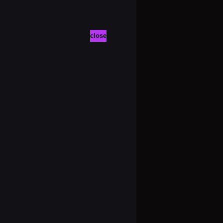
close