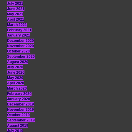
July 2021
June 2021
May 2021
April 2021
March 2021
February 2021
January 2021
December 2020
November 2020
October 2020
September 2020
August 2020
July 2020
June 2020
May 2020
April 2020
March 2020
February 2020
January 2020
December 2019
November 2019
October 2019
September 2019
August 2019
July 2019