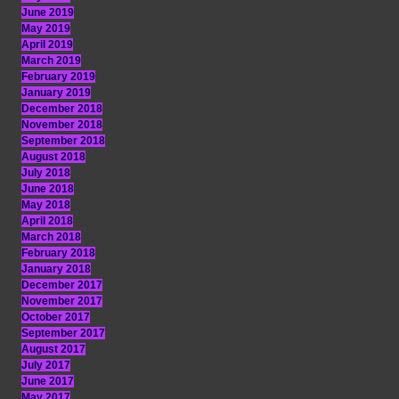
June 2019
May 2019
April 2019
March 2019
February 2019
January 2019
December 2018
November 2018
September 2018
August 2018
July 2018
June 2018
May 2018
April 2018
March 2018
February 2018
January 2018
December 2017
November 2017
October 2017
September 2017
August 2017
July 2017
June 2017
May 2017