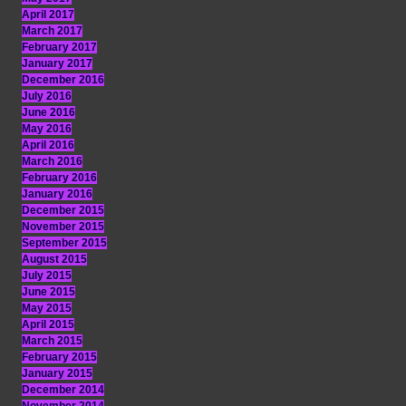
April 2017
March 2017
February 2017
January 2017
December 2016
July 2016
June 2016
May 2016
April 2016
March 2016
February 2016
January 2016
December 2015
November 2015
September 2015
August 2015
July 2015
June 2015
May 2015
April 2015
March 2015
February 2015
January 2015
December 2014