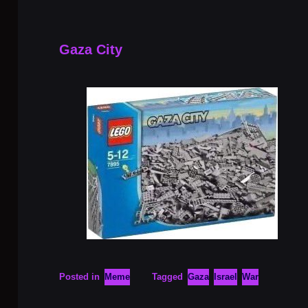
Gaza City
Posted in
Meme
Tagged
Gaza
Israel
War