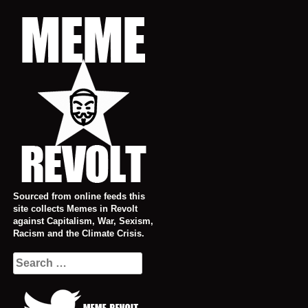
Skip
to
content
Sourced from online feeds this
site collects Memes in Revolt
against Capitalism, War, Sexism,
Racism and the Climate Crisis.
Search
for: