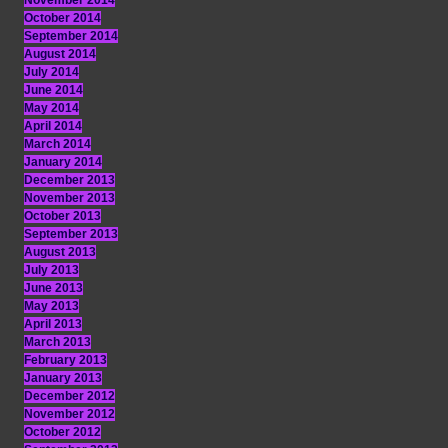
November 2014
October 2014
September 2014
August 2014
July 2014
June 2014
May 2014
April 2014
March 2014
January 2014
December 2013
November 2013
October 2013
September 2013
August 2013
July 2013
June 2013
May 2013
April 2013
March 2013
February 2013
January 2013
December 2012
November 2012
October 2012