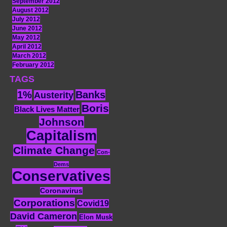
September 2012
August 2012
July 2012
June 2012
May 2012
April 2012
March 2012
February 2012
TAGS
1%
Banks
Austerity
Boris
Black Lives Matter
Johnson
Capitalism
Climate Change
Con-
Dems
Conservatives
Coronavirus
Corporations
Covid19
David Cameron
Elon Musk