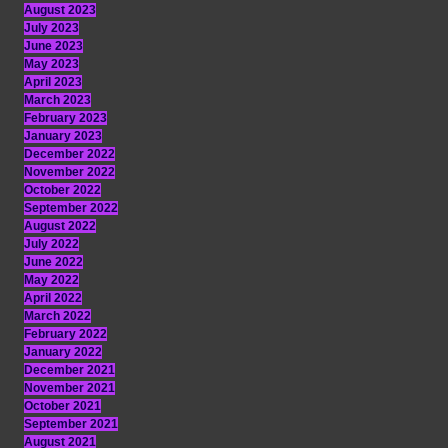
August 2023
July 2023
June 2023
May 2023
April 2023
March 2023
February 2023
January 2023
December 2022
November 2022
October 2022
September 2022
August 2022
July 2022
June 2022
May 2022
April 2022
March 2022
February 2022
January 2022
December 2021
November 2021
October 2021
September 2021
August 2021