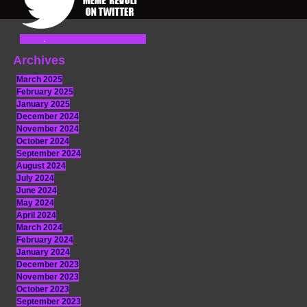
Archives
March 2025
February 2025
January 2025
December 2024
November 2024
October 2024
September 2024
August 2024
July 2024
June 2024
May 2024
April 2024
March 2024
February 2024
January 2024
December 2023
November 2023
October 2023
September 2023