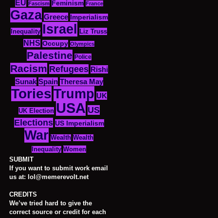
EU
Feminism
Fascism
France
Gaza
Greece
Imperialism
Israel
Inequality
Liz Truss
NHS
Occupy
Olympics
Palestine
Police
Racism
Refugees
Rishi
Sunak
Spain
Theresa May
Tories
Trump
UK
USA
US
UK Election
Elections
US Imperialism
War
Wealth
Wealth
Women
Inequality
SUBMIT
If you want to submit work email
us at: lol@memerevolt.net
CREDITS
We’ve tried hard to give the
correct source or credit for each