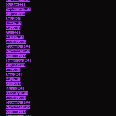
November 2014
October 2014
September 2014
August 2014
July 2014
June 2014
May 2014
April 2014
March 2014
January 2014
December 2013
November 2013
October 2013
September 2013
August 2013
July 2013
June 2013
May 2013
April 2013
March 2013
February 2013
January 2013
December 2012
November 2012
October 2012