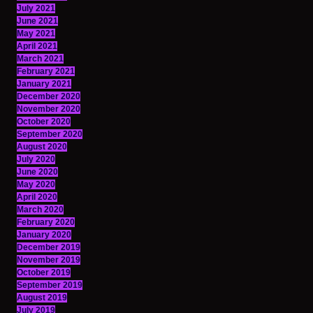
July 2021
June 2021
May 2021
April 2021
March 2021
February 2021
January 2021
December 2020
November 2020
October 2020
September 2020
August 2020
July 2020
June 2020
May 2020
April 2020
March 2020
February 2020
January 2020
December 2019
November 2019
October 2019
September 2019
August 2019
July 2019