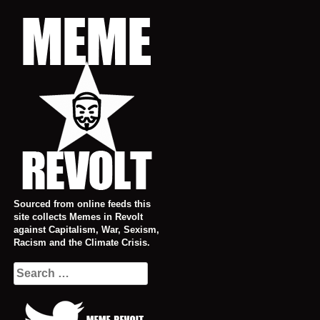
Skip
to
content
Sourced from online feeds this
site collects Memes in Revolt
against Capitalism, War, Sexism,
Racism and the Climate Crisis.
Search
for: