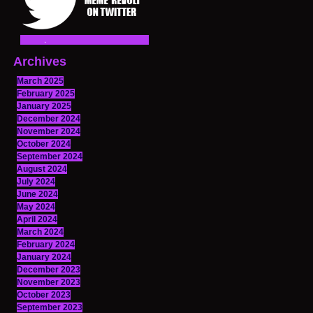
Archives
March 2025
February 2025
January 2025
December 2024
November 2024
October 2024
September 2024
August 2024
July 2024
June 2024
May 2024
April 2024
March 2024
February 2024
January 2024
December 2023
November 2023
October 2023
September 2023