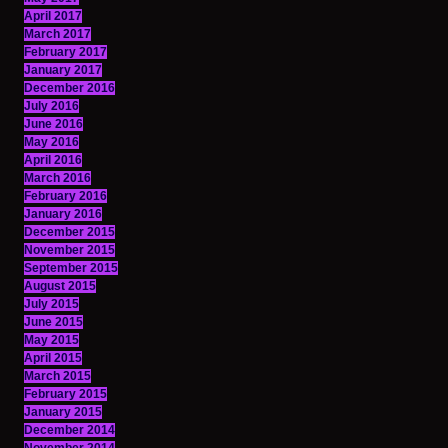
April 2017
March 2017
February 2017
January 2017
December 2016
July 2016
June 2016
May 2016
April 2016
March 2016
February 2016
January 2016
December 2015
November 2015
September 2015
August 2015
July 2015
June 2015
May 2015
April 2015
March 2015
February 2015
January 2015
December 2014