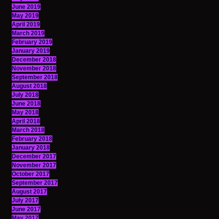
June 2019
May 2019
April 2019
March 2019
February 2019
January 2019
December 2018
November 2018
September 2018
August 2018
July 2018
June 2018
May 2018
April 2018
March 2018
February 2018
January 2018
December 2017
November 2017
October 2017
September 2017
August 2017
July 2017
June 2017
May 2017