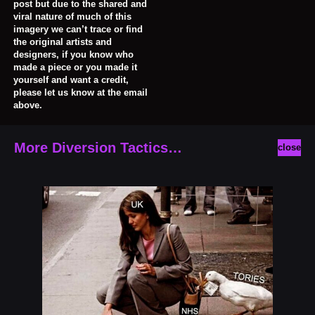
post but due to the shared and
viral nature of much of this
imagery we can’t trace or find
the original artists and
designers, if you know who
made a piece or you made it
yourself and want a credit,
please let us know at the email
above.
More Diversion Tactics…
close