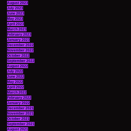
August 2023
July 2023
June 2023
May 2023
April 2023
March 2023
February 2023
January 2023
December 2022
November 2022
October 2022
September 2022
August 2022
July 2022
June 2022
May 2022
April 2022
March 2022
February 2022
January 2022
December 2021
November 2021
October 2021
September 2021
August 2021