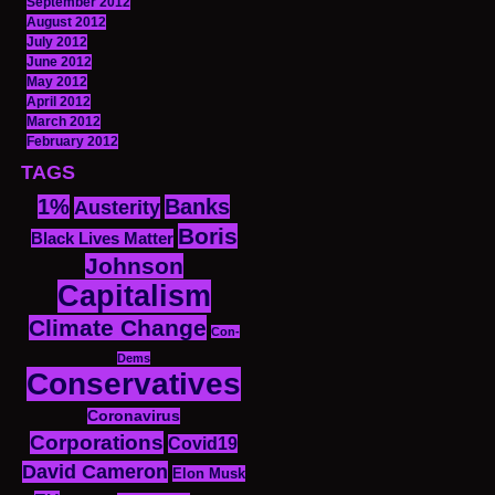
September 2012
August 2012
July 2012
June 2012
May 2012
April 2012
March 2012
February 2012
TAGS
1%
Banks
Austerity
Boris
Black Lives Matter
Johnson
Capitalism
Climate Change
Con-
Dems
Conservatives
Coronavirus
Corporations
Covid19
David Cameron
Elon Musk