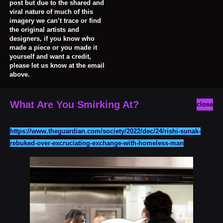
post but due to the shared and
viral nature of much of this
imagery we can’t trace or find
the original artists and
designers, if you know who
made a piece or you made it
yourself and want a credit,
please let us know at the email
above.
What Are You Smirking At?
close
https://www.theguardian.com/society/2022/dec/24/rishi-sunak-
rebuked-over-excruciating-exchange-with-homeless-man