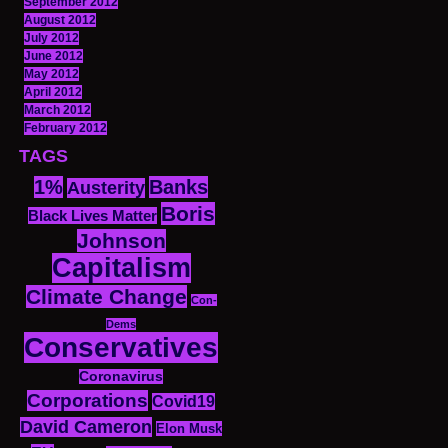
September 2012
August 2012
July 2012
June 2012
May 2012
April 2012
March 2012
February 2012
TAGS
1%
Banks
Austerity
Boris
Black Lives Matter
Johnson
Capitalism
Climate Change
Con-
Dems
Conservatives
Coronavirus
Corporations
Covid19
David Cameron
Elon Musk