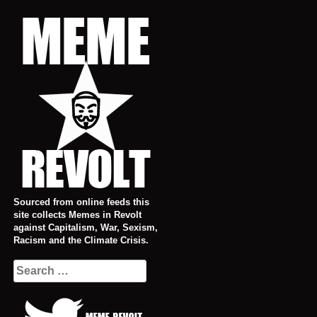
Skip
to
content
Sourced from online feeds this
site collects Memes in Revolt
against Capitalism, War, Sexism,
Racism and the Climate Crisis.
Search
for: