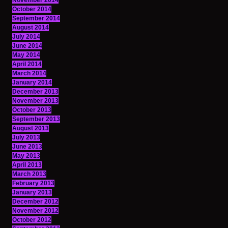
November 2014
October 2014
September 2014
August 2014
July 2014
June 2014
May 2014
April 2014
March 2014
January 2014
December 2013
November 2013
October 2013
September 2013
August 2013
July 2013
June 2013
May 2013
April 2013
March 2013
February 2013
January 2013
December 2012
November 2012
October 2012