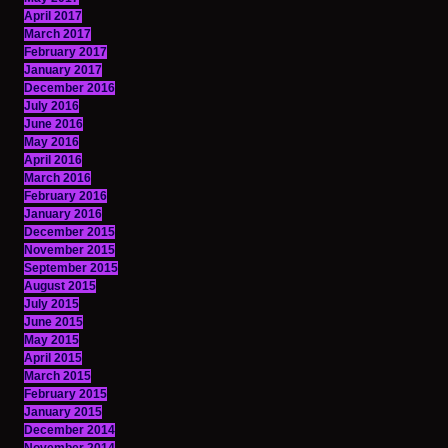
April 2017
March 2017
February 2017
January 2017
December 2016
July 2016
June 2016
May 2016
April 2016
March 2016
February 2016
January 2016
December 2015
November 2015
September 2015
August 2015
July 2015
June 2015
May 2015
April 2015
March 2015
February 2015
January 2015
December 2014