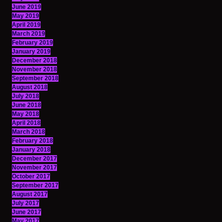
June 2019
May 2019
April 2019
March 2019
February 2019
January 2019
December 2018
November 2018
September 2018
August 2018
July 2018
June 2018
May 2018
April 2018
March 2018
February 2018
January 2018
December 2017
November 2017
October 2017
September 2017
August 2017
July 2017
June 2017
May 2017