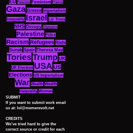
EU
Feminism
Fascism
France
Gaza
Greece
Imperialism
Israel
Inequality
Liz Truss
NHS
Occupy
Olympics
Palestine
Police
Racism
Refugees
Rishi
Sunak
Spain
Theresa May
Tories
Trump
UK
USA
US
UK Election
Elections
US Imperialism
War
Wealth
Wealth
Women
Inequality
SUBMIT
If you want to submit work email
us at: lol@memerevolt.net
CREDITS
We’ve tried hard to give the
correct source or credit for each