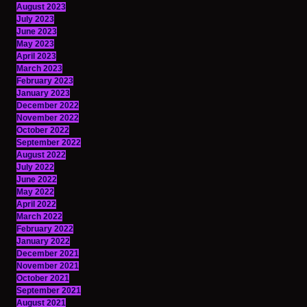
August 2023
July 2023
June 2023
May 2023
April 2023
March 2023
February 2023
January 2023
December 2022
November 2022
October 2022
September 2022
August 2022
July 2022
June 2022
May 2022
April 2022
March 2022
February 2022
January 2022
December 2021
November 2021
October 2021
September 2021
August 2021