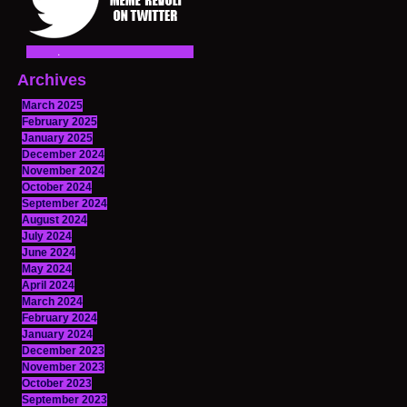
Archives
March 2025
February 2025
January 2025
December 2024
November 2024
October 2024
September 2024
August 2024
July 2024
June 2024
May 2024
April 2024
March 2024
February 2024
January 2024
December 2023
November 2023
October 2023
September 2023