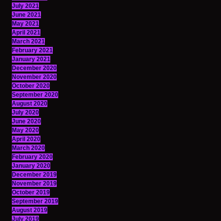
July 2021
June 2021
May 2021
April 2021
March 2021
February 2021
January 2021
December 2020
November 2020
October 2020
September 2020
August 2020
July 2020
June 2020
May 2020
April 2020
March 2020
February 2020
January 2020
December 2019
November 2019
October 2019
September 2019
August 2019
July 2019