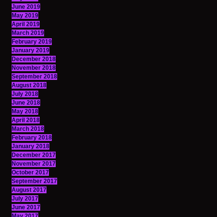
June 2019
May 2019
April 2019
March 2019
February 2019
January 2019
December 2018
November 2018
September 2018
August 2018
July 2018
June 2018
May 2018
April 2018
March 2018
February 2018
January 2018
December 2017
November 2017
October 2017
September 2017
August 2017
July 2017
June 2017
May 2017