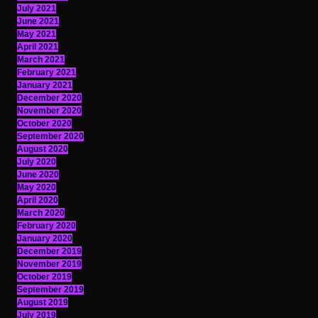
July 2021
June 2021
May 2021
April 2021
March 2021
February 2021
January 2021
December 2020
November 2020
October 2020
September 2020
August 2020
July 2020
June 2020
May 2020
April 2020
March 2020
February 2020
January 2020
December 2019
November 2019
October 2019
September 2019
August 2019
July 2019