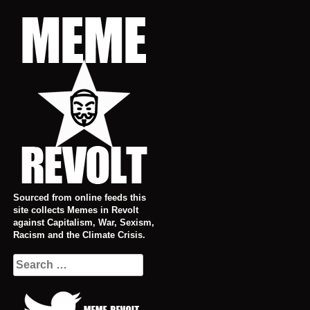
Skip
to
content
Sourced from online feeds this
site collects Memes in Revolt
against Capitalism, War, Sexism,
Racism and the Climate Crisis.
Search
for: