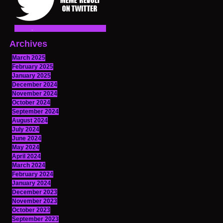
Archives
March 2025
February 2025
January 2025
December 2024
November 2024
October 2024
September 2024
August 2024
July 2024
June 2024
May 2024
April 2024
March 2024
February 2024
January 2024
December 2023
November 2023
October 2023
September 2023