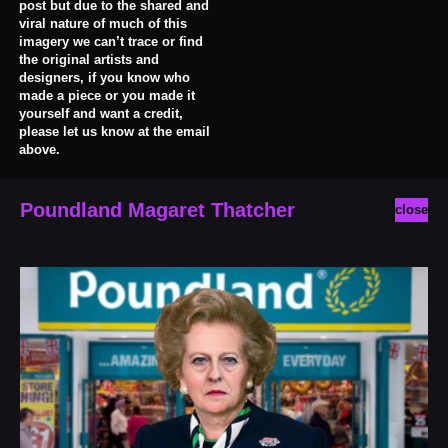
post but due to the shared and
viral nature of much of this
imagery we can’t trace or find
the original artists and
designers, if you know who
made a piece or you made it
yourself and want a credit,
please let us know at the email
above.
Poundland Magaret Thatcher
close