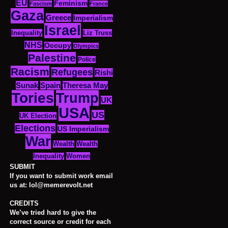
EU
Feminism
Fascism
France
Gaza
Greece
Imperialism
Israel
Inequality
Liz Truss
NHS
Occupy
Olympics
Palestine
Police
Racism
Refugees
Rishi
Sunak
Spain
Theresa May
Tories
Trump
UK
USA
US
UK Election
Elections
US Imperialism
War
Wealth
Wealth
Women
Inequality
SUBMIT
If you want to submit work email
us at: lol@memerevolt.net
CREDITS
We’ve tried hard to give the
correct source or credit for each