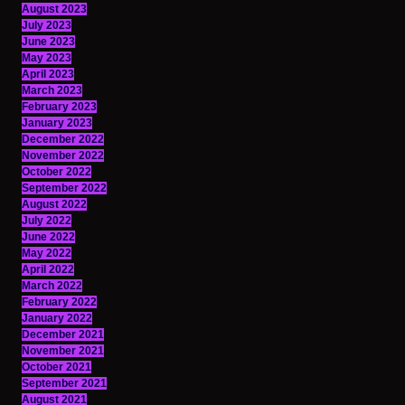
August 2023
July 2023
June 2023
May 2023
April 2023
March 2023
February 2023
January 2023
December 2022
November 2022
October 2022
September 2022
August 2022
July 2022
June 2022
May 2022
April 2022
March 2022
February 2022
January 2022
December 2021
November 2021
October 2021
September 2021
August 2021