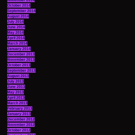
November 2014
October 2014
September 2014
August 2014
July 2014
June 2014
May 2014
April 2014
March 2014
January 2014
December 2013
November 2013
October 2013
September 2013
August 2013
July 2013
June 2013
May 2013
April 2013
March 2013
February 2013
January 2013
December 2012
November 2012
October 2012