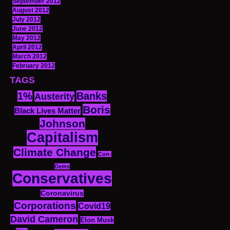
September 2012
August 2012
July 2012
June 2012
May 2012
April 2012
March 2012
February 2012
TAGS
1%
Banks
Austerity
Boris
Black Lives Matter
Johnson
Capitalism
Climate Change
Con-
Dems
Conservatives
Coronavirus
Corporations
Covid19
David Cameron
Elon Musk