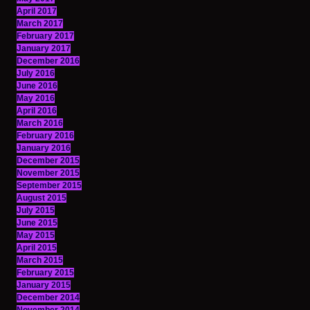
April 2017
March 2017
February 2017
January 2017
December 2016
July 2016
June 2016
May 2016
April 2016
March 2016
February 2016
January 2016
December 2015
November 2015
September 2015
August 2015
July 2015
June 2015
May 2015
April 2015
March 2015
February 2015
January 2015
December 2014