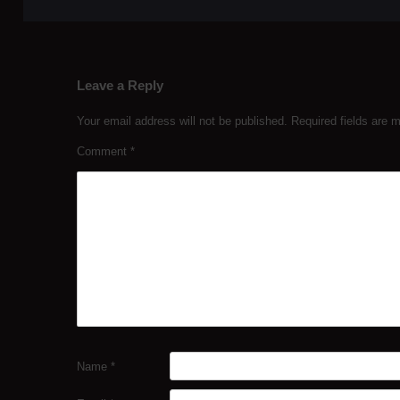
Leave a Reply
Your email address will not be published.
Required fields are
Comment
*
Name
*