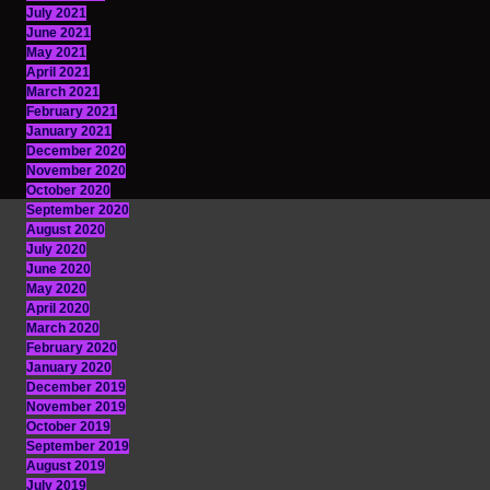
July 2021
June 2021
May 2021
April 2021
March 2021
February 2021
January 2021
December 2020
November 2020
October 2020
September 2020
August 2020
July 2020
June 2020
May 2020
April 2020
March 2020
February 2020
January 2020
December 2019
November 2019
October 2019
September 2019
August 2019
July 2019