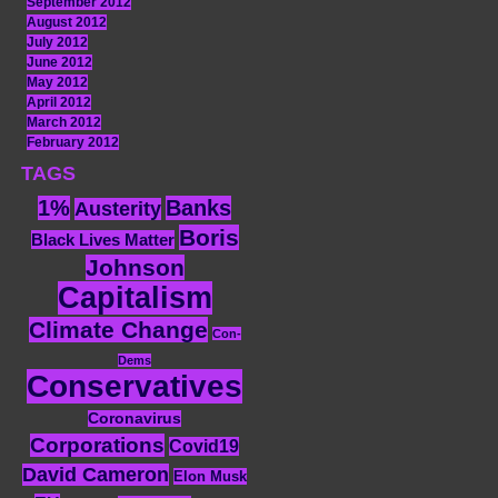
September 2012
August 2012
July 2012
June 2012
May 2012
April 2012
March 2012
February 2012
TAGS
1%
Banks
Austerity
Boris
Black Lives Matter
Johnson
Capitalism
Climate Change
Con-
Dems
Conservatives
Coronavirus
Corporations
Covid19
David Cameron
Elon Musk