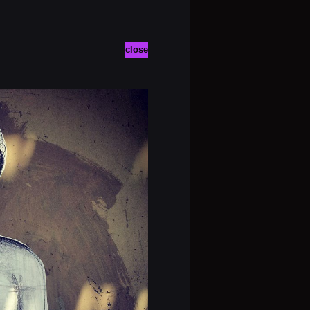
close