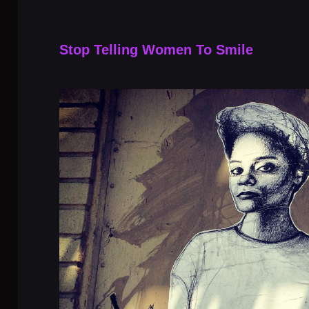
Stop Telling Women To Smile