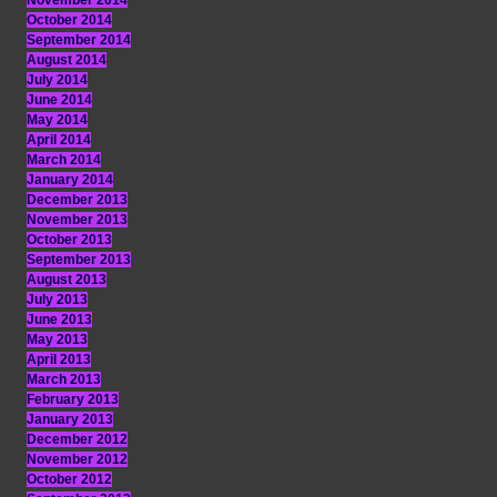
November 2014
October 2014
September 2014
August 2014
July 2014
June 2014
May 2014
April 2014
March 2014
January 2014
December 2013
November 2013
October 2013
September 2013
August 2013
July 2013
June 2013
May 2013
April 2013
March 2013
February 2013
January 2013
December 2012
November 2012
October 2012