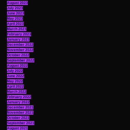
August 2023
July 2023
June 2023
May 2023
April 2023
March 2023
February 2023
January 2023
December 2022
November 2022
October 2022
September 2022
August 2022
July 2022
June 2022
May 2022
April 2022
March 2022
February 2022
January 2022
December 2021
November 2021
October 2021
September 2021
August 2021