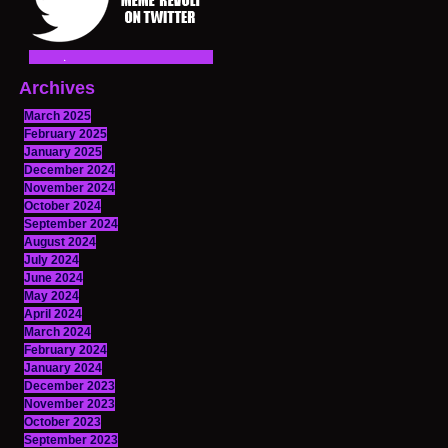
Archives
March 2025
February 2025
January 2025
December 2024
November 2024
October 2024
September 2024
August 2024
July 2024
June 2024
May 2024
April 2024
March 2024
February 2024
January 2024
December 2023
November 2023
October 2023
September 2023