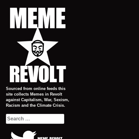
Skip
to
content
Sourced from online feeds this
site collects Memes in Revolt
against Capitalism, War, Sexism,
Racism and the Climate Crisis.
Search
for: