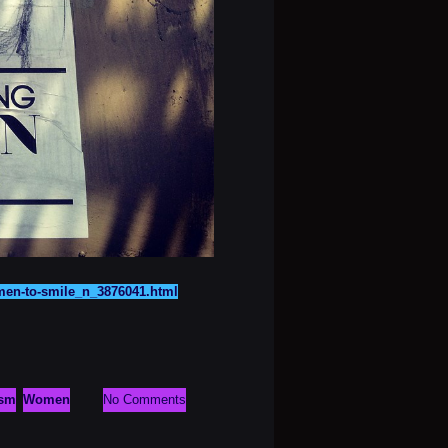
omen-to-smile_n_3876041.html
ism
Women
No Comments