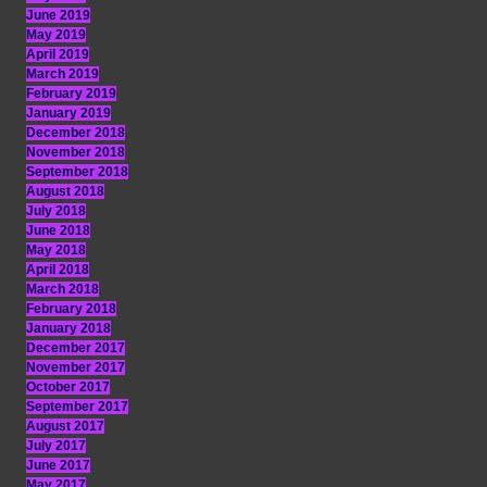
June 2019
May 2019
April 2019
March 2019
February 2019
January 2019
December 2018
November 2018
September 2018
August 2018
July 2018
June 2018
May 2018
April 2018
March 2018
February 2018
January 2018
December 2017
November 2017
October 2017
September 2017
August 2017
July 2017
June 2017
May 2017