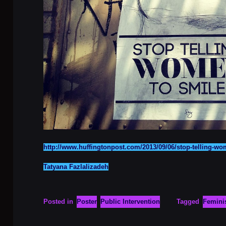
http://www.huffingtonpost.com/2013/09/06/stop-telling-w
Tatyana Fazlalizadeh
Posted in
Poster
Public Intervention
Tagged
Femin