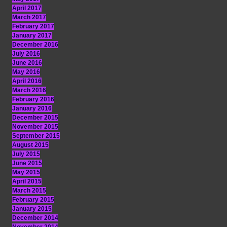
April 2017
March 2017
February 2017
January 2017
December 2016
July 2016
June 2016
May 2016
April 2016
March 2016
February 2016
January 2016
December 2015
November 2015
September 2015
August 2015
July 2015
June 2015
May 2015
April 2015
March 2015
February 2015
January 2015
December 2014