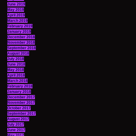
June 2019
May 2019
April 2019
March 2019
February 2019
January 2019
December 2018
November 2018
September 2018
August 2018
July 2018
June 2018
May 2018
April 2018
March 2018
February 2018
January 2018
December 2017
November 2017
October 2017
September 2017
August 2017
July 2017
June 2017
May 2017