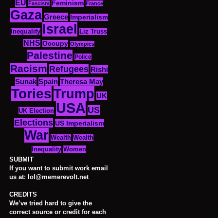
EU
Feminism
Fascism
France
Gaza
Greece
Imperialism
Israel
Inequality
Liz Truss
NHS
Occupy
Olympics
Palestine
Police
Racism
Refugees
Rishi
Sunak
Spain
Theresa May
Tories
Trump
UK
USA
US
UK Election
Elections
US Imperialism
War
Wealth
Wealth
Women
Inequality
SUBMIT
If you want to submit work email
us at: lol@memerevolt.net
CREDITS
We’ve tried hard to give the
correct source or credit for each