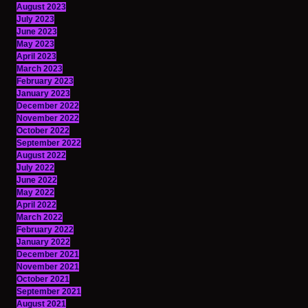
August 2023
July 2023
June 2023
May 2023
April 2023
March 2023
February 2023
January 2023
December 2022
November 2022
October 2022
September 2022
August 2022
July 2022
June 2022
May 2022
April 2022
March 2022
February 2022
January 2022
December 2021
November 2021
October 2021
September 2021
August 2021