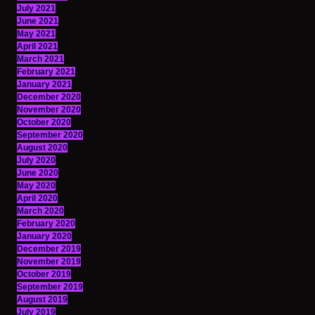
July 2021
June 2021
May 2021
April 2021
March 2021
February 2021
January 2021
December 2020
November 2020
October 2020
September 2020
August 2020
July 2020
June 2020
May 2020
April 2020
March 2020
February 2020
January 2020
December 2019
November 2019
October 2019
September 2019
August 2019
July 2019