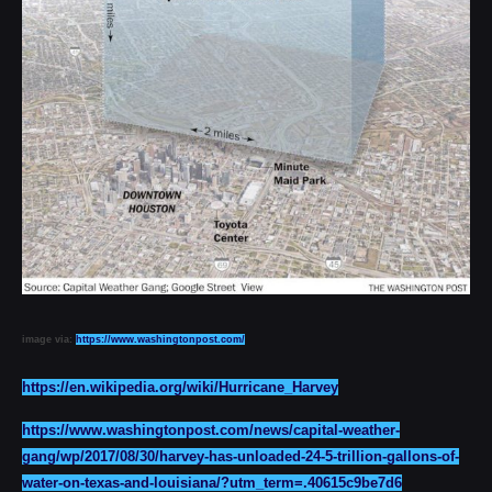
image via:
https://www.washingtonpost.com/
https://en.wikipedia.org/wiki/Hurricane_Harvey
https://www.washingtonpost.com/news/capital-weather-
gang/wp/2017/08/30/harvey-has-unloaded-24-5-trillion-gallons-of-
water-on-texas-and-louisiana/?utm_term=.40615c9be7d6