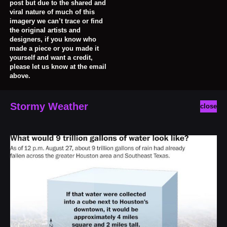
post but due to the shared and
viral nature of much of this
imagery we can’t trace or find
the original artists and
designers, if you know who
made a piece or you made it
yourself and want a credit,
please let us know at the email
above.
Stormy Weather
close