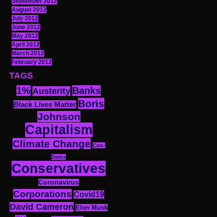
September 2012
August 2012
July 2012
June 2012
May 2012
April 2012
March 2012
February 2012
TAGS
1%
Banks
Austerity
Boris
Black Lives Matter
Johnson
Capitalism
Climate Change
Con-
Dems
Conservatives
Coronavirus
Corporations
Covid19
David Cameron
Elon Musk