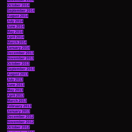
November 2014
October 2014
September 2014
August 2014
July 2014
June 2014
May 2014
April 2014
March 2014
January 2014
December 2013
November 2013
October 2013
September 2013
August 2013
July 2013
June 2013
May 2013
April 2013
March 2013
February 2013
January 2013
December 2012
November 2012
October 2012