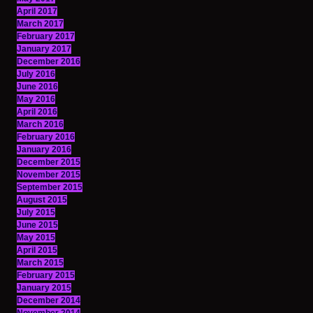
April 2017
March 2017
February 2017
January 2017
December 2016
July 2016
June 2016
May 2016
April 2016
March 2016
February 2016
January 2016
December 2015
November 2015
September 2015
August 2015
July 2015
June 2015
May 2015
April 2015
March 2015
February 2015
January 2015
December 2014