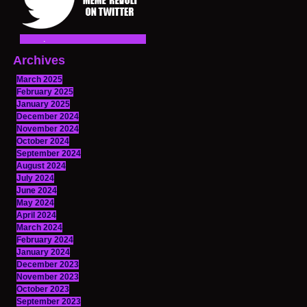
Archives
March 2025
February 2025
January 2025
December 2024
November 2024
October 2024
September 2024
August 2024
July 2024
June 2024
May 2024
April 2024
March 2024
February 2024
January 2024
December 2023
November 2023
October 2023
September 2023