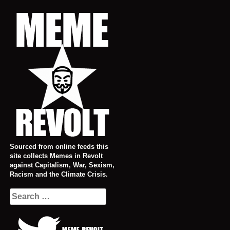
Skip
to
content
Sourced from online feeds this
site collects Memes in Revolt
against Capitalism, War, Sexism,
Racism and the Climate Crisis.
Search
for: