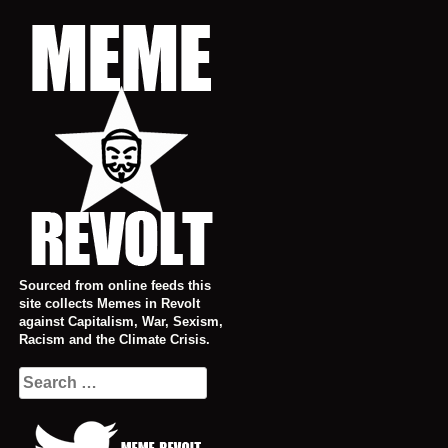
Skip
to
content
Sourced from online feeds this
site collects Memes in Revolt
against Capitalism, War, Sexism,
Racism and the Climate Crisis.
Search
for: