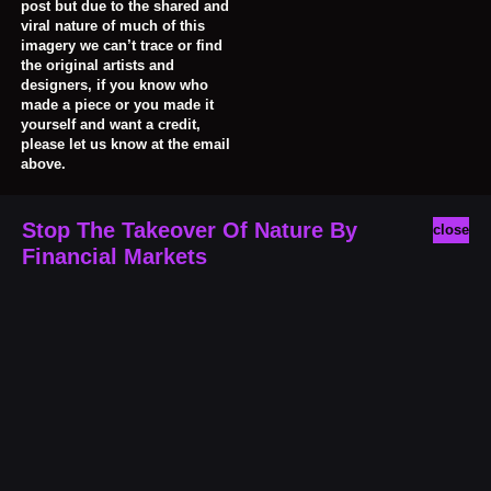
post but due to the shared and
viral nature of much of this
imagery we can’t trace or find
the original artists and
designers, if you know who
made a piece or you made it
yourself and want a credit,
please let us know at the email
above.
Stop The Takeover Of Nature By
close
Financial Markets