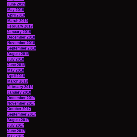
June 2019
May 2019
April 2019
March 2019
February 2019
January 2019
December 2018
November 2018
September 2018
August 2018
July 2018
June 2018
May 2018
April 2018
March 2018
February 2018
January 2018
December 2017
November 2017
October 2017
September 2017
August 2017
July 2017
June 2017
May 2017