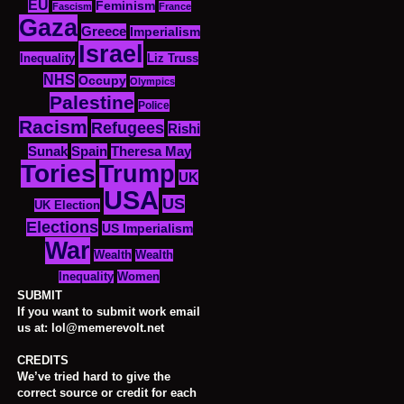
EU
Feminism
Fascism
France
Gaza
Greece
Imperialism
Israel
Inequality
Liz Truss
NHS
Occupy
Olympics
Palestine
Police
Racism
Refugees
Rishi
Sunak
Spain
Theresa May
Tories
Trump
UK
USA
US
UK Election
Elections
US Imperialism
War
Wealth
Wealth
Women
Inequality
SUBMIT
If you want to submit work email
us at: lol@memerevolt.net
CREDITS
We’ve tried hard to give the
correct source or credit for each