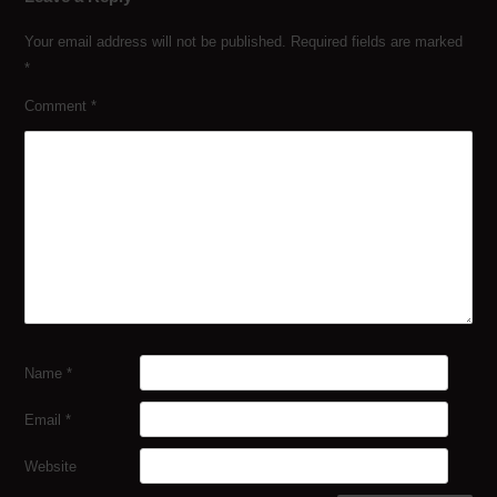
Your email address will not be published.
Required fields are marked
*
Comment
*
Name
*
Email
*
Website