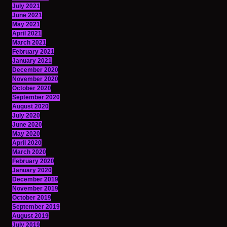
July 2021
June 2021
May 2021
April 2021
March 2021
February 2021
January 2021
December 2020
November 2020
October 2020
September 2020
August 2020
July 2020
June 2020
May 2020
April 2020
March 2020
February 2020
January 2020
December 2019
November 2019
October 2019
September 2019
August 2019
July 2019