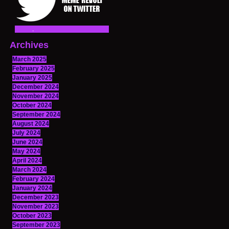
Archives
March 2025
February 2025
January 2025
December 2024
November 2024
October 2024
September 2024
August 2024
July 2024
June 2024
May 2024
April 2024
March 2024
February 2024
January 2024
December 2023
November 2023
October 2023
September 2023