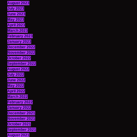
August 2023
July 2023
June 2023
May 2023
April 2023
March 2023
February 2023
January 2023
December 2022
November 2022
October 2022
September 2022
August 2022
July 2022
June 2022
May 2022
April 2022
March 2022
February 2022
January 2022
December 2021
November 2021
October 2021
September 2021
August 2021