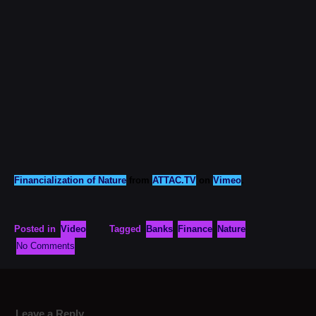
Financialization of Nature
from
ATTAC.TV
on
Vimeo
.
Posted in
Video
Tagged
Banks
Finance
Nature
No Comments
Leave a Reply