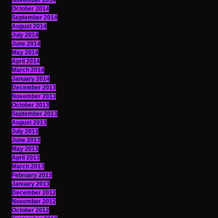
November 2014
October 2014
September 2014
August 2014
July 2014
June 2014
May 2014
April 2014
March 2014
January 2014
December 2013
November 2013
October 2013
September 2013
August 2013
July 2013
June 2013
May 2013
April 2013
March 2013
February 2013
January 2013
December 2012
November 2012
October 2012