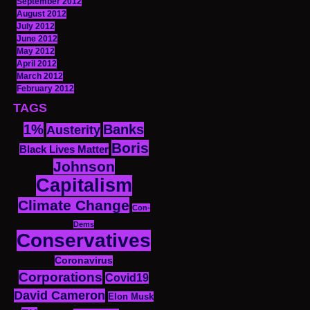
September 2012
August 2012
July 2012
June 2012
May 2012
April 2012
March 2012
February 2012
TAGS
1%
Banks
Austerity
Boris
Black Lives Matter
Johnson
Capitalism
Climate Change
Con-
Dems
Conservatives
Coronavirus
Corporations
Covid19
David Cameron
Elon Musk