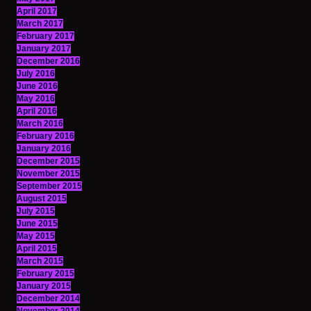
April 2017
March 2017
February 2017
January 2017
December 2016
July 2016
June 2016
May 2016
April 2016
March 2016
February 2016
January 2016
December 2015
November 2015
September 2015
August 2015
July 2015
June 2015
May 2015
April 2015
March 2015
February 2015
January 2015
December 2014